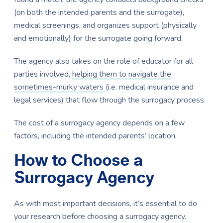
(on both the intended parents and the surrogate),
medical screenings, and organizes support (physically
and emotionally) for the surrogate going forward.
The agency also takes on the role of educator for all
parties involved,
helping them to navigate the
sometimes-murky waters
(i.e. medical insurance and
legal services) that flow through the surrogacy process.
The cost of a surrogacy agency depends on a few
factors, including the intended parents’ location.
How to Choose a
Surrogacy Agency
As with most important decisions, it’s essential to do
your research before choosing a surrogacy agency.