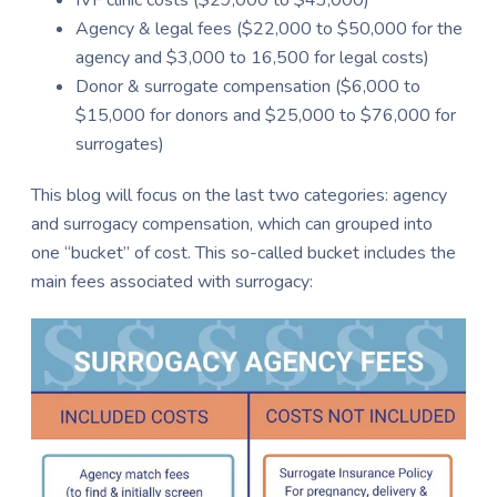
Agency & legal fees ($22,000 to $50,000 for the
agency and $3,000 to 16,500 for legal costs)
Donor & surrogate compensation ($6,000 to
$15,000 for donors and $25,000 to $76,000 for
surrogates)
This blog will focus on the last two categories: agency
and surrogacy compensation, which can grouped into
one “bucket” of cost. This so-called bucket includes the
main fees associated with surrogacy: