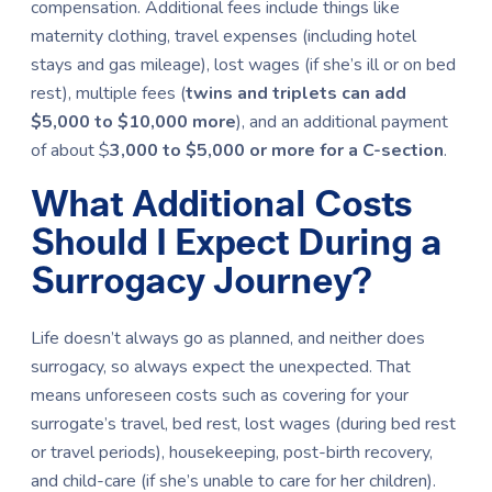
compensation. Additional fees include things like
maternity clothing, travel expenses (including hotel
stays and gas mileage), lost wages (if she’s ill or on bed
rest), multiple fees (
twins and triplets can add
$5,000 to $10,000
more
), and an additional payment
of about $
3,000 to $5,000 or more for a C-section
.
What Additional Costs
Should I Expect During a
Surrogacy Journey?
Life doesn’t always go as planned, and neither does
surrogacy, so always expect the unexpected. That
means unforeseen costs such as covering for your
surrogate’s travel, bed rest, lost wages (during bed rest
or travel periods), housekeeping, post-birth recovery,
and child-care (if she’s unable to care for her children).