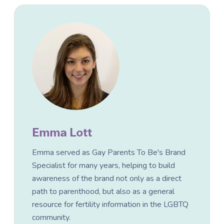
Emma Lott
Emma served as Gay Parents To Be's Brand
Specialist for many years, helping to build
awareness of the brand not only as a direct
path to parenthood, but also as a general
resource for fertility information in the LGBTQ
community.