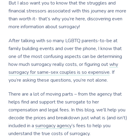
But I also want you to know that the struggles and
financial stressors associated with this journey are more
than worth it- that’s why you’re here, discovering even
more information about surrogacy!
After talking with so many LGBTQ parents-to-be at
family building events and over the phone, I know that
one of the most confusing aspects can be determining
how much surrogacy really costs, or figuring out
why
surrogacy for same-sex couples is so expensive
. If
you’re asking these questions, you’re not alone.
There are a lot of moving parts – from the agency that
helps find and support the surrogate to her
compensation and legal fees. In this blog, we’ll help you
decode the prices and breakdown just what is (and isn’t)
included in a
surrogacy agency
’s fees to help you
understand the true costs of surrogacy.