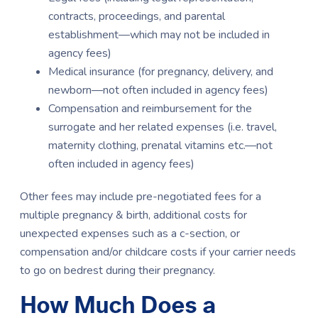
contracts, proceedings, and parental
establishment—which may not be included in
agency fees)
Medical insurance (for pregnancy, delivery, and
newborn—not often included in agency fees)
Compensation and reimbursement for the
surrogate and her related expenses (i.e. travel,
maternity clothing, prenatal vitamins etc.—not
often included in agency fees)
Other fees may include pre-negotiated fees for a
multiple pregnancy & birth, additional costs for
unexpected expenses such as a c-section, or
compensation and/or childcare costs if your carrier needs
to go on bedrest during their pregnancy.
How Much Does a