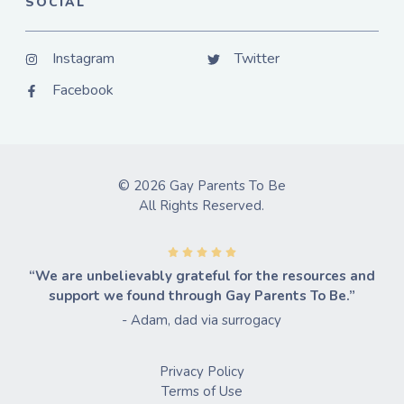
SOCIAL
Instagram
Twitter
Facebook
© 2026 Gay Parents To Be
All Rights Reserved.
“We are unbelievably grateful for the resources and
support we found through Gay Parents To Be.”
- Adam, dad via surrogacy
Privacy Policy
Terms of Use