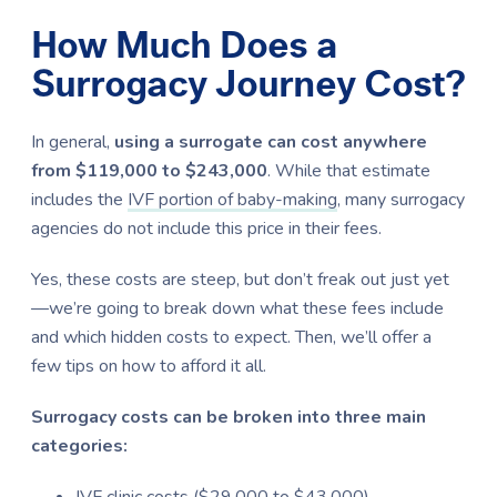
How Much Does a
Surrogacy Journey Cost?
In general,
using a surrogate can cost anywhere
from $119,000 to $243,000
. While that estimate
includes the
IVF
portion of baby-making
, many surrogacy
agencies do not include this price in their fees.
Yes, these costs are steep, but don’t freak out just yet
—we’re going to break down what these fees include
and which hidden costs to expect. Then, we’ll offer a
few tips on how to afford it all.
Surrogacy costs can be broken into three main
categories:
IVF clinic costs ($29,000 to $43,000)