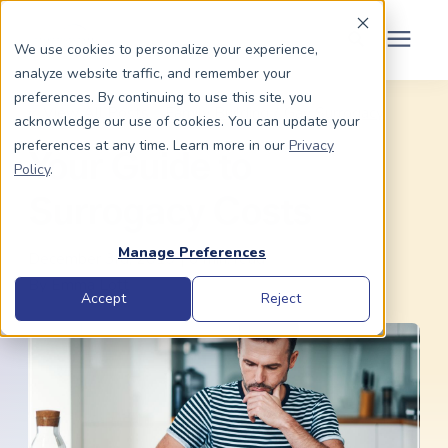
Schedule Your Consult
(203) 956-2266
We use cookies to personalize your experience,
analyze website traffic, and remember your
Search for topics or
preferences. By continuing to use this site, you
Dads To Be
« View All Posts
Family Building
/
Gay Surrogacy
acknowledge our use of cookies. You can update your
resources
preferences at any time. Learn more in our
Privacy
Your Guide to
Enter your search below and hit enter or click the search icon.
Policy
.
Moms To Be
Surrogacy Costs
About Us
Manage Preferences
December 3rd, 2019 | 6 min. read
By
Emma Lott
Community
Accept
Reject
Grants
Resource Center