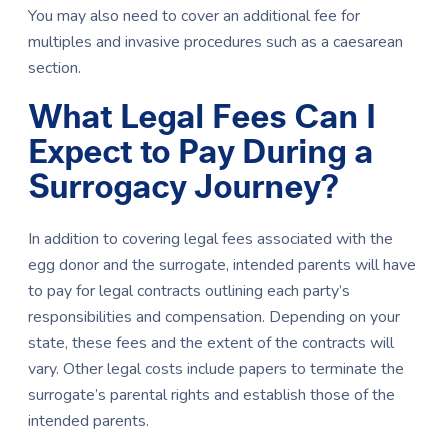
You may also need to cover an additional fee for
multiples and invasive procedures such as a caesarean
section.
What Legal Fees Can I
Expect to Pay During a
Surrogacy Journey?
In addition to covering legal fees associated with the
egg donor and the surrogate, intended parents will have
to pay for legal contracts outlining each party’s
responsibilities and compensation. Depending on your
state, these fees and the extent of the contracts will
vary. Other legal costs include papers to terminate the
surrogate’s parental rights and establish those of the
intended parents.