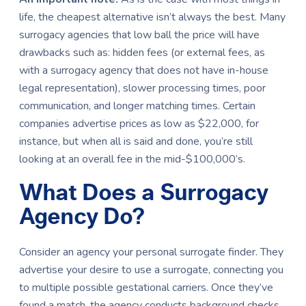
life, the cheapest alternative isn’t always the best. Many
surrogacy agencies that low ball the price will have
drawbacks such as: hidden fees (or external fees, as
with a surrogacy agency that does not have in-house
legal representation), slower processing times, poor
communication, and longer matching times. Certain
companies advertise prices as low as $22,000, for
instance, but when all is said and done, you’re still
looking at an overall fee in the mid-$100,000’s.
What Does a Surrogacy
Agency Do?
Consider an agency your personal surrogate finder. They
advertise your desire to use a surrogate, connecting you
to multiple possible gestational carriers. Once they’ve
found a match, the agency conducts background checks