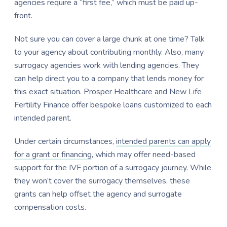
agencies require a “first fee,” which must be paid up-
front.
Not sure you can cover a large chunk at one time? Talk
to your agency about contributing monthly. Also, many
surrogacy agencies work with lending agencies. They
can help direct you to a company that lends money for
this exact situation. Prosper Healthcare and New Life
Fertility Finance offer bespoke loans customized to each
intended parent.
Under certain circumstances,
intended parents can apply
for a grant or financing
, which may offer need-based
support for the IVF portion of a surrogacy journey. While
they won’t cover the surrogacy themselves, these
grants can help offset the agency and surrogate
compensation costs.