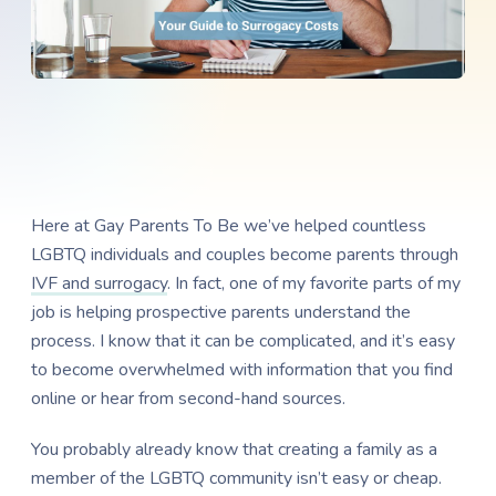
Here at Gay Parents To Be we’ve helped countless
LGBTQ individuals and couples become parents through
IVF and surrogacy
. In fact, one of my favorite parts of my
job is helping prospective parents understand the
process. I know that it can be complicated, and it’s easy
to become overwhelmed with information that you find
online or hear from second-hand sources.
You probably already know that creating a family as a
member of the LGBTQ community isn’t easy or cheap.