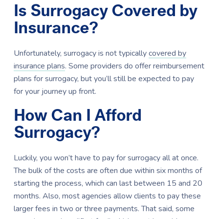
Is Surrogacy Covered by
Insurance?
Unfortunately, surrogacy is not typically
covered by
insurance plans
. Some providers do offer reimbursement
plans for surrogacy, but you’ll still be expected to pay
for your journey up front.
How Can I Afford
Surrogacy?
Luckily, you won’t have to pay for surrogacy all at once.
The bulk of the costs are often due within six months of
starting the process, which can last between 15 and 20
months. Also, most agencies allow clients to pay these
larger fees in two or three payments. That said, some