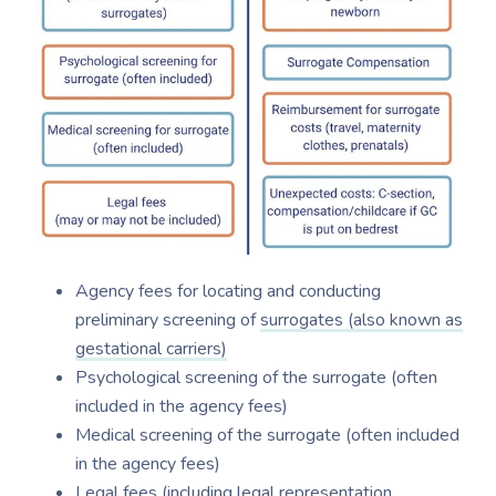
Agency fees for locating and conducting
preliminary screening of
surrogates (also known as
gestational carriers)
Psychological screening of the surrogate (often
included in the agency fees)
Medical screening of the surrogate (often included
in the agency fees)
Legal fees (including legal representation,