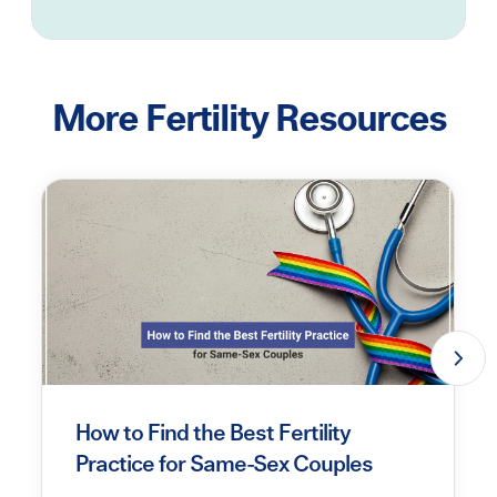
More Fertility Resources
How to Find the Best Fertility
Practice for Same-Sex Couples