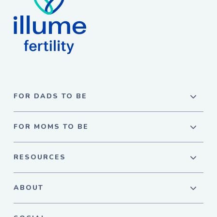
FOR DADS TO BE
FOR MOMS TO BE
RESOURCES
ABOUT