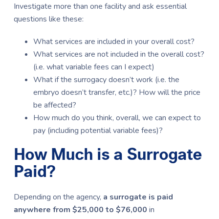
Investigate more than one facility and ask essential
questions like these:
What services are included in your overall cost?
What services are not included in the overall cost?
(i.e. what variable fees can I expect)
What if the surrogacy doesn’t work (i.e. the
embryo doesn’t transfer, etc.)? How will the price
be affected?
How much do you think, overall, we can expect to
pay (including potential variable fees)?
How Much is a Surrogate
Paid?
Depending on the agency,
a surrogate is paid
anywhere from $25,000 to $76,000
in