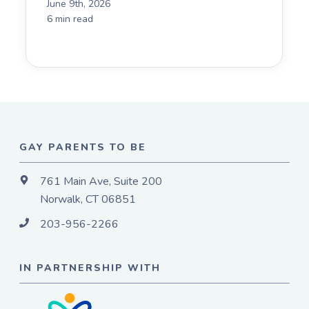
June 9th, 2026
6 min read
GAY PARENTS TO BE
761 Main Ave, Suite 200
Norwalk, CT 06851
203-956-2266
IN PARTNERSHIP WITH