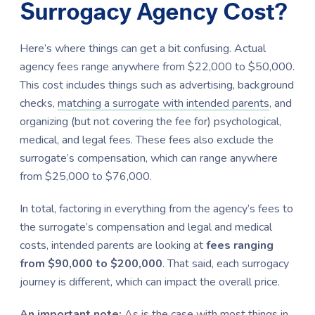
Surrogacy Agency Cost?
Here’s where things can get a bit confusing. Actual
agency fees range anywhere from $22,000 to $50,000.
This cost includes things such as advertising, background
checks,
matching a surrogate with intended parents
, and
organizing (but not covering the fee for) psychological,
medical, and legal fees. These fees also exclude the
surrogate’s compensation, which can range anywhere
from $25,000 to $76,000.
In total, factoring in everything from the agency’s fees to
the surrogate’s compensation and legal and medical
costs, intended parents are looking at
fees ranging
from $90,000 to $200,000
. That said, each surrogacy
journey is different, which can impact the overall price.
An important note:
As is the case with most things in