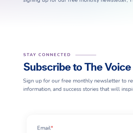
signing up for our free monthly newsletter, T
Choosing a Surrogate
FAQs
R
R
STAY CONNECTED
Subscribe to The Voice
Sign up for our free monthly newsletter to r
information, and success stories that will ins
Email
*