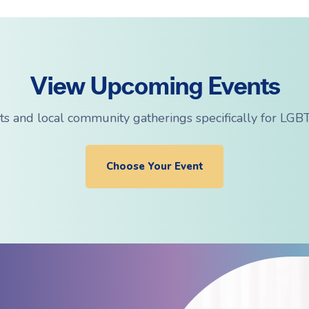
View Upcoming Events
ts and local community gatherings specifically for LGBT
Choose Your Event