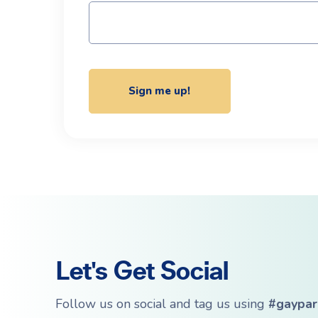
Let's Get Social
Follow us on social and tag us using
#gaypar