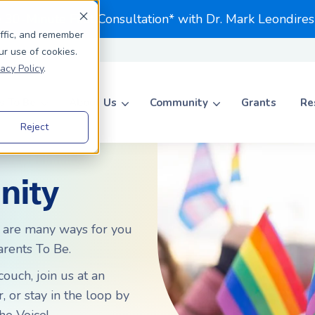
e 30-Minute First Consultation* with Dr. Mark Leondires
affic, and remember
ur use of cookies.
vacy Policy
.
 To Be
About Us
Community
Grants
Re
Reject
Search for topics or resource
Enter your search below and hit enter or click the search icon.
nity
ADOPTION
ADOPTION
Journey to Adoption
Journey to Adoption
 are many ways for you
rents To Be.
Parents To Be
Private Adoption
Private Adoption
ccess Rates Matter
Foster to Adopt
Foster to Adopt
ouch, join us at an
 or stay in the loop by
ccess Rates Matter
Choosing an Agency
Choosing an Agency