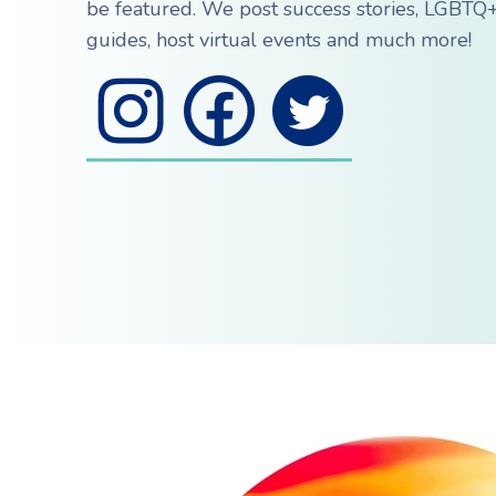
be featured. We post success stories, LGBTQ+
guides, host virtual events and much more!