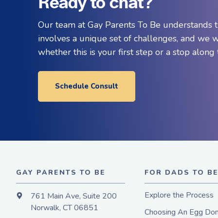
Ready to chat?
Our team at Gay Parents To Be understands t
involves a unique set of challenges, and we 
whether this is your first step or a stop along
Schedule Consult
GAY PARENTS TO BE
FOR DADS TO B
Explore the Process
761 Main Ave, Suite 200
Norwalk, CT 06851
Choosing An Egg Don