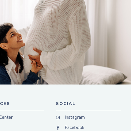
CES
SOCIAL
Center
Instagram
Facebook