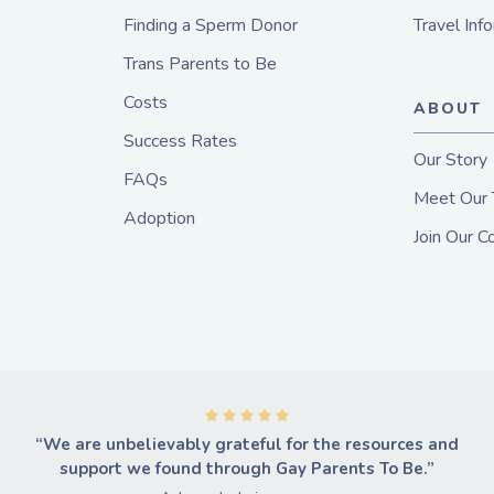
Finding a Sperm Donor
Travel Inf
Trans Parents to Be
Costs
ABOUT
Success Rates
Our Story
FAQs
Meet Our
Adoption
Join Our 
“We are unbelievably grateful for the resources and
support we found through Gay Parents To Be.”