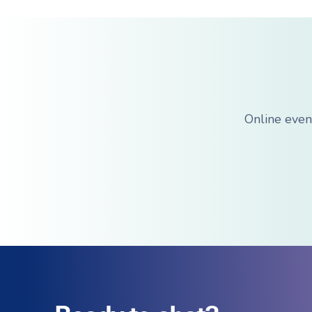
Online even