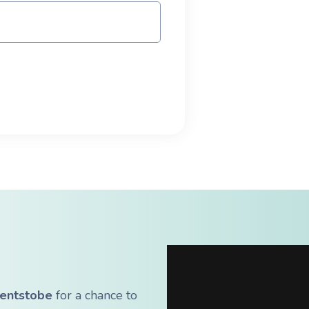
entstobe
for a chance to