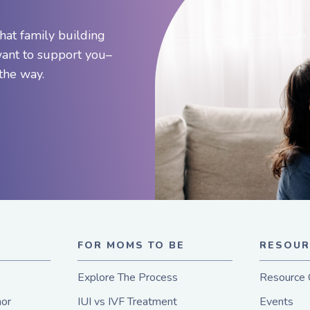
hat family building
want to support you–
 the way.
E
FOR MOMS TO BE
RESOUR
Explore The Process
Resource 
or
IUI vs IVF Treatment
Events