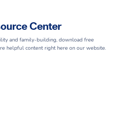
source Center
tility and family-building, download free
re helpful content right here on our website.