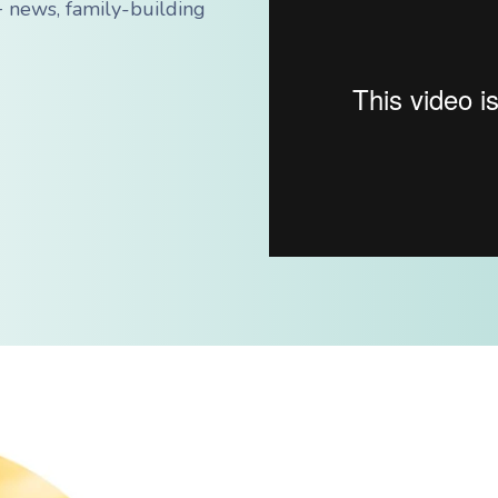
 news, family-building