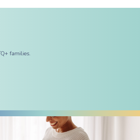
Q+ families.