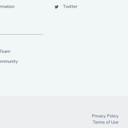
ormation
Twitter
 Team
Community
Privacy Policy
Terms of Use