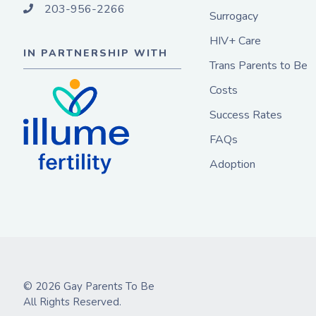
203-956-2266
Surrogacy
HIV+ Care
IN PARTNERSHIP WITH
Trans Parents to Be
Costs
Success Rates
FAQs
Adoption
© 2026 Gay Parents To Be
All Rights Reserved.