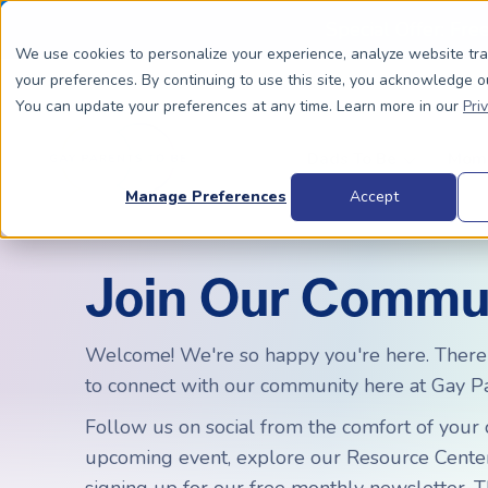
Special Offer: Fre
We use cookies to personalize your experience, analyze website tr
your preferences. By continuing to use this site, you acknowledge o
You can update your preferences at any time. Learn more in our
Pri
Dads To Be
Moms
Manage Preferences
Accept
Join Our Commu
BIOLOGICALLY RELATED
BIOLOGICALLY RELATED
Surrogacy Process Overview
The Process
HIV+
Welcome! We're so happy you're here. There
Costs
to connect with our community here at Gay Pa
Complete Guide to Surrogacy
IUI vs. IVF
Trans 
Why Su
Choosing Your Egg Donor Match
Choosing a Sperm Donor
Costs
Follow us on social from the comfort of your c
FAQs
upcoming event, explore our Resource Center,
IVF For Dads
Trans Parents To Be
Why Su