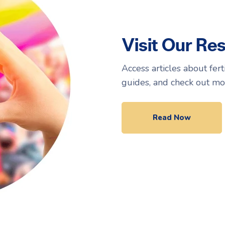
Visit Our Re
Access articles about fer
guides, and check out mo
Read Now