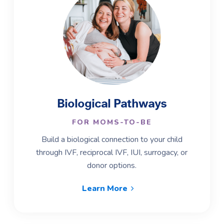
Biological Pathways
FOR MOMS-TO-BE
Build a biological connection to your child
through IVF, reciprocal IVF, IUI, surrogacy, or
donor options.
Learn More