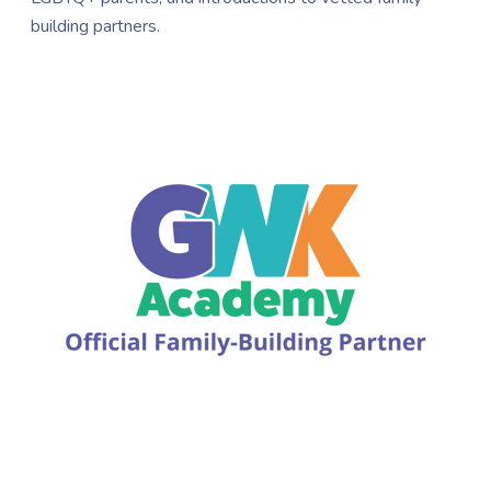
building partners.