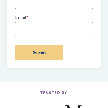
Email
*
TRUSTED BY