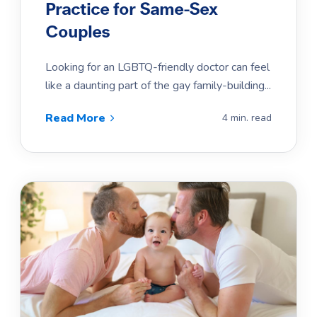
Practice for Same-Sex
Couples
Looking for an LGBTQ-friendly doctor can feel
like a daunting part of the gay family-building...
Read More
4 min. read