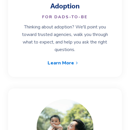
Adoption
FOR DADS-TO-BE
Thinking about adoption? We'll point you
toward trusted agencies, walk you through
what to expect, and help you ask the right
questions.
Learn More