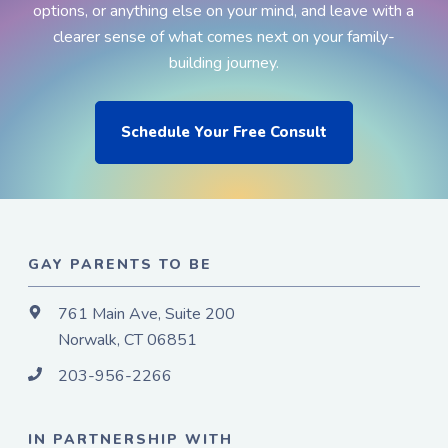
options, or anything else on your mind, and leave with a
clearer sense of what comes next on your family-
building journey.
Schedule Your Free Consult
GAY PARENTS TO BE
761 Main Ave, Suite 200
Norwalk, CT 06851
203-956-2266
IN PARTNERSHIP WITH