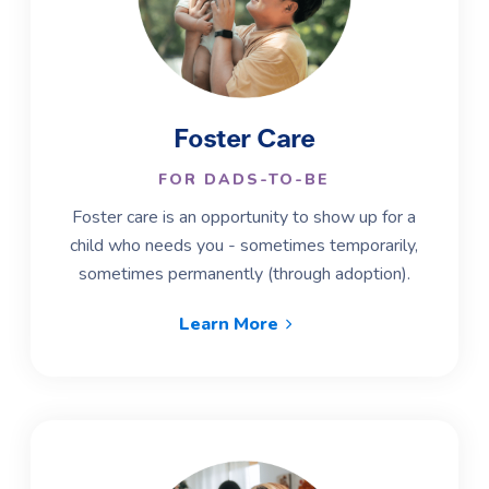
Foster Care
FOR DADS-TO-BE
Foster care is an opportunity to show up for a
child who needs you - sometimes temporarily,
sometimes permanently (through adoption).
Learn More