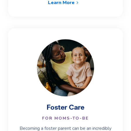
Learn More
Foster Care
FOR MOMS-TO-BE
Becoming a foster parent can be an incredibly