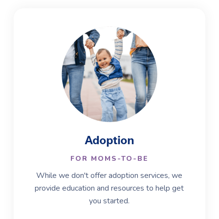
Adoption
FOR MOMS-TO-BE
While we don't offer adoption services, we
provide education and resources to help get
you started.