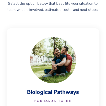
Select the option below that best fits your situation to
learn what is involved, estimated costs, and next steps.
Biological Pathways
FOR DADS-TO-BE