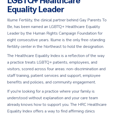
LGBTQ+ Healthcare
Equality Leader
Illume Fertility, the clinical partner behind Gay Parents To
Be, has been named an LGBTQ+ Healthcare Equality
Leader by the Human Rights Campaign Foundation for
eight consecutive years. Illume is the only free-standing
fertility center in the Northeast to hold the designation.
The Healthcare Equality Index is a reflection of the way
a practice treats LGBTQ+ patients, employees, and
visitors, scored across four areas: non-discrimination and
staff training, patient services and support, employee
benefits and policies, and community engagement.
If you're looking for a practice where your family is
understood without explanation and your care team
already knows how to support you. The HRC Healthcare
Equality Index offers a way to find affirming clinics