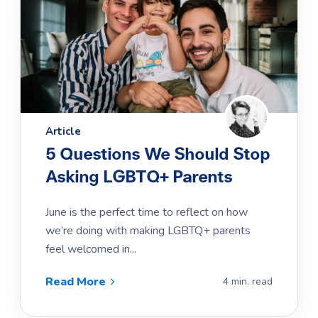
Article
5 Questions We Should Stop
Asking LGBTQ+ Parents
June is the perfect time to reflect on how
we’re doing with making LGBTQ+ parents
feel welcomed in...
Read More
4 min. read