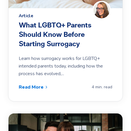
Article
What LGBTQ+ Parents
Should Know Before
Starting Surrogacy
Learn how surrogacy works for LGBTQ+
intended parents today, including how the
process has evolved,...
Read More
4 min. read