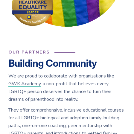
OUR PARTNERS
Building Community
We are proud to collaborate with organizations like
GWK Academy
, a non-profit that believes every
LGBTQ+ person deserves the chance to turn their
dreams of parenthood into reality.
They offer comprehensive, inclusive educational courses
for all LGBTQ+ biological and adoption family-building
paths, one-on-one coaching, peer mentorship with
LGBTQ+ parents, and introductions to vetted family-