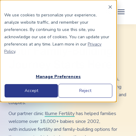
Schedule Your Consult
(203) 956-2266
We use cookies to personalize your experience,
analyze website traffic, and remember your
Search for topics or
preferences. By continuing to use this site, you
Dads To Be
acknowledge our use of cookies. You can update your
LGBTQ+ RESOURCE HUB
resources
preferences at any time. Learn more in our
Privacy
Your Family-Building
Enter your search below and hit enter or click the search icon.
Policy
.
Moms To Be
Journey Starts Here
About Us
Manage Preferences
Find your path to parenthood with trusted resources,
expert guidance, educational events, and a welcoming
Community
Accept
Reject
community designed to support LGBTQ+ individuals and
couples.
Grants
Our partner clinic
Illume Fertility
has helped families
welcome over 18,000+ babies since 2002,
Resource Center
with inclusive fertility and family-building options for