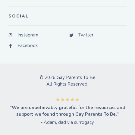
SOCIAL
Instagram
Twitter
Facebook
© 2026 Gay Parents To Be
All Rights Reserved.
“We are unbelievably grateful for the resources and
support we found through Gay Parents To Be.”
- Adam, dad via surrogacy