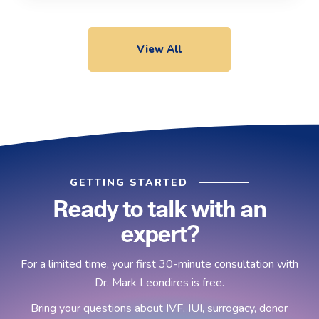
View All
GETTING STARTED
Ready to talk with an
expert?
For a limited time, your first 30-minute consultation with
Dr. Mark Leondires is free.
Bring your questions about IVF, IUI, surrogacy, donor