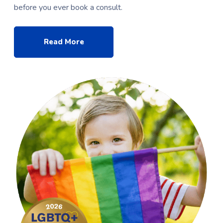
before you ever book a consult.
Read More