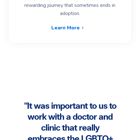
rewarding journey that sometimes ends in
adoption.
Learn More
"Th
came
"It was important to us to
f our
work with a doctor and
 at
co
clinic that really
 so
ha
embraces the LGBTQ+