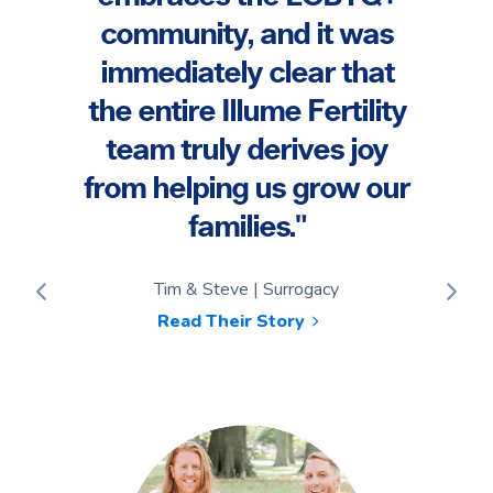
have
were
community, and it was
e
the
immediately clear that
ur
the 
the entire Illume Fertility
"
t
team truly derives joy
ever
from helping us grow our
families."
Tayl
Tim & Steve | Surrogacy
Read Their Story