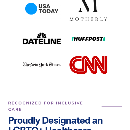
RECOGNIZED FOR INCLUSIVE
CARE
Proudly Designated an