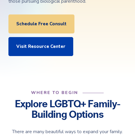
those pursuing biological parenthood.
Schedule Free Consult
Visit Resource Center
WHERE TO BEGIN
Explore LGBTQ+ Family-
Building Options
There are many beautiful ways to expand your family.