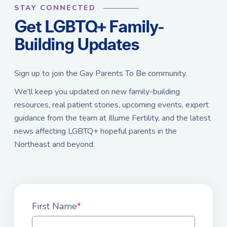
STAY CONNECTED
Get LGBTQ+ Family-
Building Updates
Sign up to join the Gay Parents To Be community.
We'll keep you updated on new family-building
resources, real patient stories, upcoming events, expert
guidance from the team at Illume Fertility, and the latest
news affecting LGBTQ+ hopeful parents in the
Northeast and beyond.
First Name
*