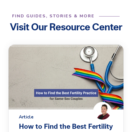
FIND GUIDES, STORIES & MORE
Visit Our Resource Center
Article
How to Find the Best Fertility