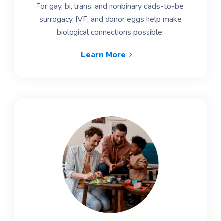
For gay, bi, trans, and nonbinary dads-to-be,
surrogacy, IVF, and donor eggs help make
biological connections possible.
Learn More