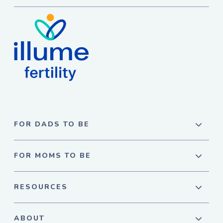
FOR DADS TO BE
FOR MOMS TO BE
RESOURCES
ABOUT