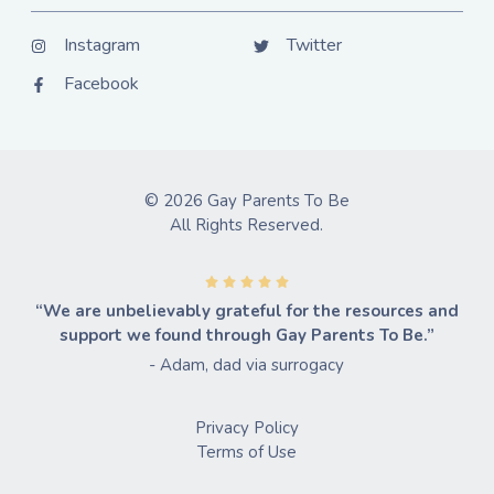
Instagram
Twitter
Facebook
© 2026 Gay Parents To Be
All Rights Reserved.
“We are unbelievably grateful for the resources and
support we found through Gay Parents To Be.”
- Adam, dad via surrogacy
Privacy Policy
Terms of Use