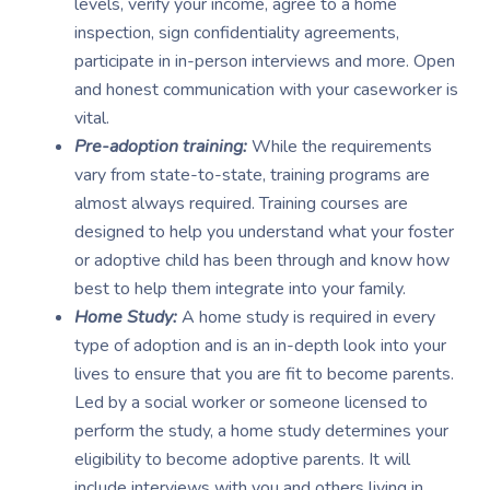
levels, verify your income, agree to a home
inspection, sign confidentiality agreements,
participate in in-person interviews and more. Open
and honest communication with your caseworker is
vital.
Pre-adoption training:
While the requirements
vary from state-to-state, training programs are
almost always required. Training courses are
designed to help you understand what your foster
or adoptive child has been through and know how
best to help them integrate into your family.
Home Study:
A home study is required in every
type of adoption and is an in-depth look into your
lives to ensure that you are fit to become parents.
Led by a social worker or someone licensed to
perform the study, a home study determines your
eligibility to become adoptive parents. It will
include interviews with you and others living in