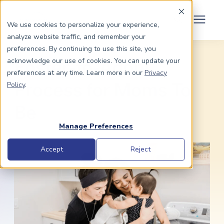
Schedule Your Consult
(203) 956-2266
We use cookies to personalize your experience,
analyze website traffic, and remember your
Search for topics or
preferences. By continuing to use this site, you
Dads To Be
acknowledge our use of cookies. You can update your
resources
Foster-to-Adopt
preferences at any time. Learn more in our
Privacy
Enter your search below and hit enter or click the search icon.
Policy
.
Moms To Be
Process for Moms To
Be
About Us
Manage Preferences
Community
Accept
Reject
Grants
Resource Center