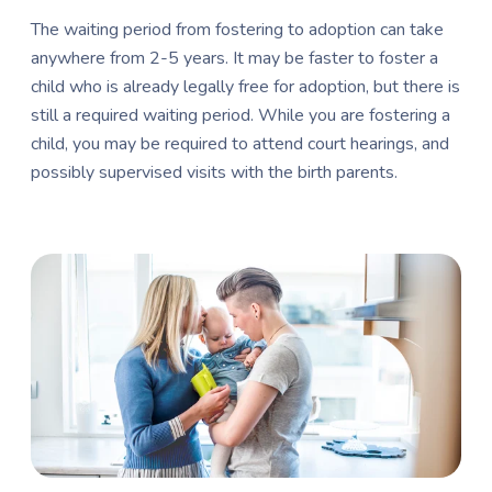
The waiting period from fostering to adoption can take
anywhere from 2-5 years. It may be faster to foster a
child who is already legally free for adoption, but there is
still a required waiting period. While you are fostering a
child, you may be required to attend court hearings, and
possibly supervised visits with the birth parents.