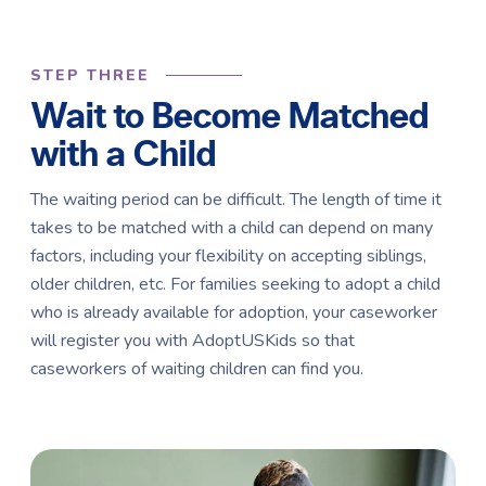
STEP THREE
Wait to Become Matched
with a Child
The waiting period can be difficult. The length of time it
takes to be matched with a child can depend on many
factors, including your flexibility on accepting siblings,
older children, etc. For families seeking to adopt a child
who is already available for adoption, your caseworker
will register you with AdoptUSKids so that
caseworkers of waiting children can find you.