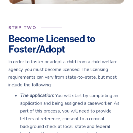
STEP TWO
Become Licensed to
Foster/Adopt
In order to foster or adopt a child from a child welfare
agency, you must become licensed. The licensing
requirements can vary from state-to-state, but most
include the following:
The application:
You will start by completing an
application and being assigned a caseworker. As
part of this process, you will need to provide
letters of reference, consent to a criminal
background check at local, state and federal