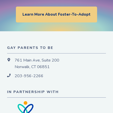
Learn More About Foster-To-Adopt
GAY PARENTS TO BE
761 Main Ave, Suite 200
Norwalk, CT 06851
203-956-2266
IN PARTNERSHIP WITH