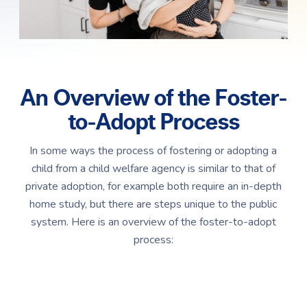
An Overview of the Foster-
to-Adopt Process
In some ways the process of fostering or adopting a
child from a child welfare agency is similar to that of
private adoption, for example both require an in-depth
home study, but there are steps unique to the public
system. Here is an overview of the foster-to-adopt
process: