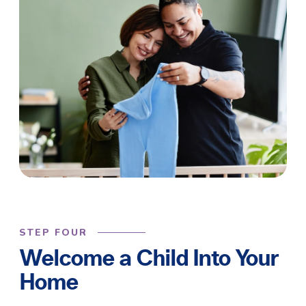
STEP FOUR
Welcome a Child Into Your
Home