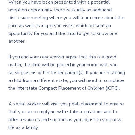
When you have been presented with a potential
adoption opportunity, there is usually an additional
disclosure meeting where you will learn more about the
child as well as in–person visits, which present an
opportunity for you and the child to get to know one
another.
If you and your caseworker agree that this is a good
match, the child will be placed in your home with you
serving as his or her foster parent(s). If you are fostering
a child from a different state, you will need to complete
the Interstate Compact Placement of Children (ICPC).
A social worker will visit you post-placement to ensure
that you are complying with state regulations and to
offer resources and support as you adjust to your new
life as a family.