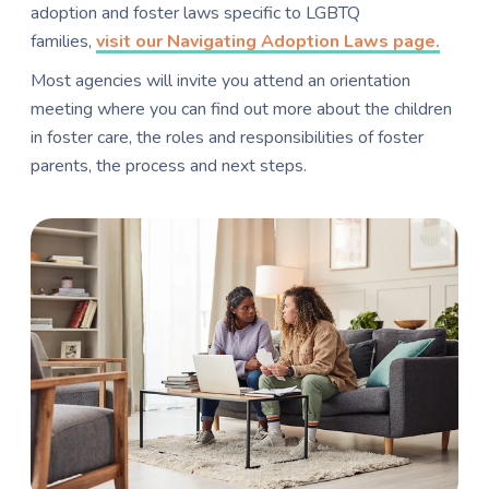
adoption and foster laws specific to LGBTQ
families,
visit our Navigating Adoption Laws page.
Most agencies will invite you attend an orientation
meeting where you can find out more about the children
in foster care, the roles and responsibilities of foster
parents, the process and next steps.