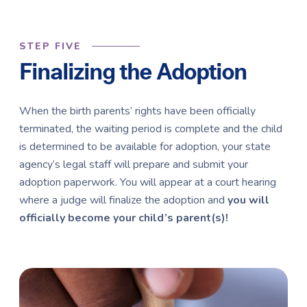
STEP FIVE
Finalizing the Adoption
When the birth parents’ rights have been officially
terminated, the waiting period is complete and the child
is determined to be available for adoption, your state
agency’s legal staff will prepare and submit your
adoption paperwork. You will appear at a court hearing
where a judge will finalize the adoption and
you will
officially become your child’s parent(s)!