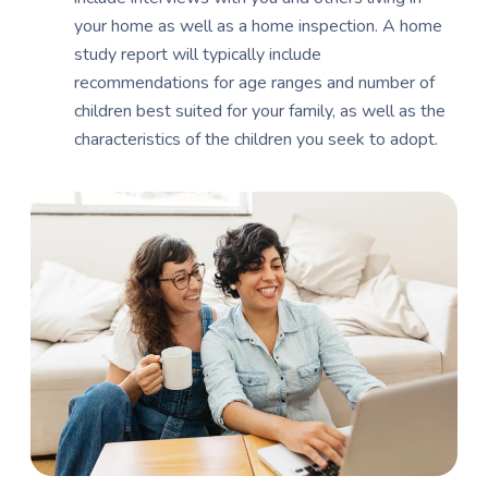
your home as well as a home inspection. A home
study report will typically include
recommendations for age ranges and number of
children best suited for your family, as well as the
characteristics of the children you seek to adopt.