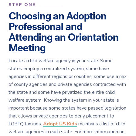
STEP ONE
Choosing an Adoption
Professional and
Attending an Orientation
Meeting
Locate a child welfare agency in your state. Some
states employ a centralized system, some have
agencies in different regions or counties, some use a mix
of county agencies and private agencies contracted with
the state and some have privatized the entire child
welfare system. Knowing the system in your state is
important because some states have passed legislation
that allows private agencies to deny placement to
LGBTQ families.
Adopt US Kids
maintains a list of child
welfare agencies in each state. For more information on