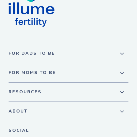
FOR DADS TO BE
FOR MOMS TO BE
RESOURCES
ABOUT
SOCIAL