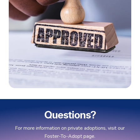
Questions?
For more information on private adoptions, visit our
Foster-To-Adopt page.