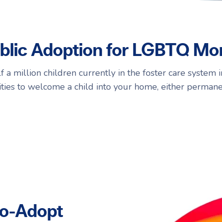
Navigating Adoption Laws
Navigating Adoption Laws
blic Adoption for LGBTQ M
eady to take the next step?
eady to take the next step?
Talk to Our Team
Talk to Our Team
 a million children currently in the foster care system in
ties to welcome a child into your home, either permane
to-Adopt