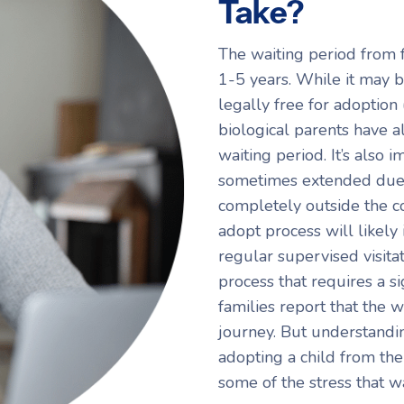
Take?
The waiting period from 
1-5 years. While it may be
legally free for adoption 
biological parents have al
waiting period. It’s also 
sometimes extended due t
completely outside the co
adopt process will likely
regular supervised visitati
process that requires a s
families report that the w
journey. But understandin
adopting a child from the
some of the stress that w