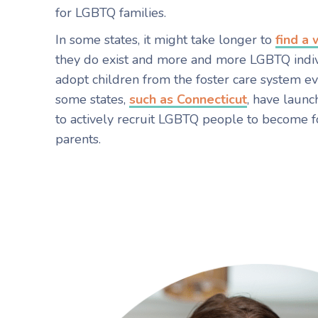
for LGBTQ families.
In some states, it might take longer to
find a
they do exist and more and more LGBTQ indi
adopt children from the foster care system ever
some states,
such as Connecticut
, have laun
to actively recruit LGBTQ people to become f
parents.