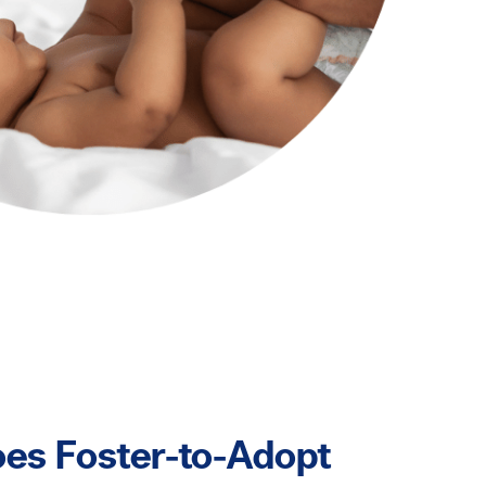
es Foster-to-Adopt