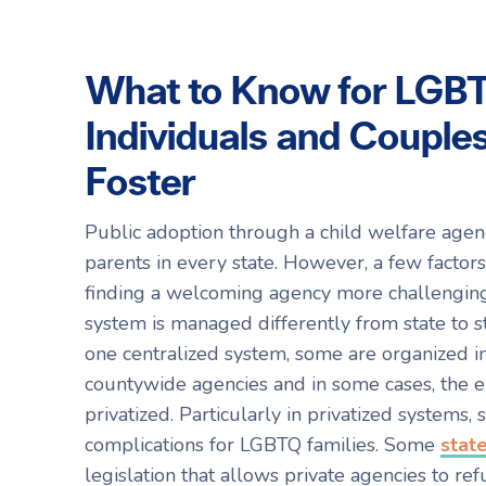
What to Know for LGB
Individuals and Couples
Foster
Public adoption through a child welfare agen
parents in every state. However, a few facto
finding a welcoming agency more challenging. 
system is managed differently from state to 
one centralized system, some are organized in
countywide agencies and in some cases, the en
privatized. Particularly in privatized systems,
complications for LGBTQ families. Some
stat
legislation that allows private agencies to ref