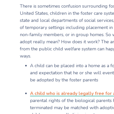
There is sometimes confusion surrounding fos
United States, children in the foster care sy
state and local departments of social services,
of temporary settings including placement in 
non-family members, or in group homes. So w
adopt really mean? How does it work? The an
from the public child welfare system can hap
ways.
A child can be placed into a home as a f
and expectation that he or she will event
be adopted by the foster parents
A child who is already legally free for
parental rights of the biological parent
terminated may be matched with adoptiv