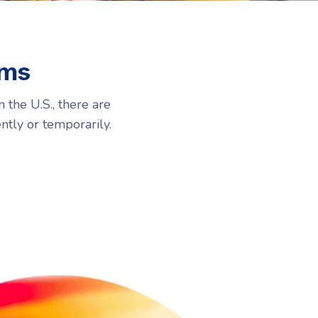
Resources
Resources
oms
 the U.S., there are
ntly or temporarily.