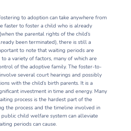
fostering to adoption can take anywhere from
 faster to foster a child who is already
(when the parental rights of the child’s
ready been terminated), there is still a
important to note that waiting periods are
o a variety of factors, many of which are
ntrol of the adoptive family. The foster-to-
 involve several court hearings and possibly
ons with the child’s birth parents. It is a
ignificant investment in time and energy. Many
aiting process is the hardest part of the
g the process and the timeline involved in
 public child welfare system can alleviate
aiting periods can cause.