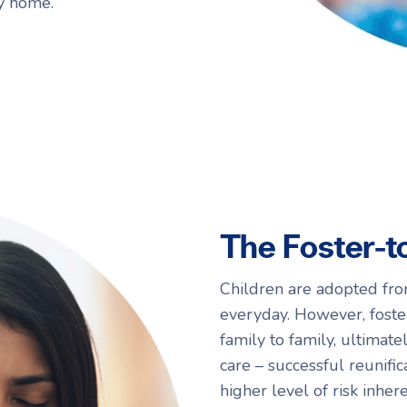
ry home.
The Foster-t
Children are adopted fro
everyday. However, foste
family to family, ultimat
care – successful reunifica
higher level of risk inher