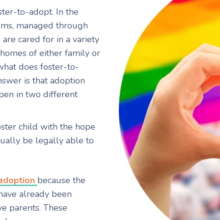
ter-to-adopt. In the
stems, managed through
 are cared for in a variety
homes of either family or
hat does foster-to-
swer is that adoption
pen in two different
oster child with the hope
ually be legally able to
 adoption
because the
s have already been
e parents. These