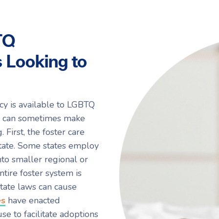
TQ
 Looking to
cy is available to LGBTQ
rs can sometimes make
First, the foster care
state. Some states employ
to smaller regional or
tire foster system is
 state laws can cause
es
have enacted
use to facilitate adoptions