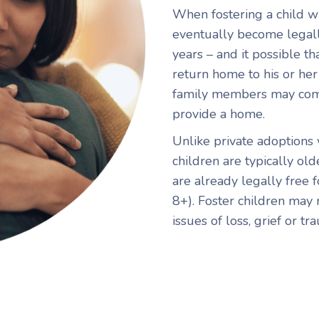
When fostering a child wi
eventually become legally
years – and it possible th
return home to his or her b
family members may come
provide a home.
Unlike private adoptions
children are typically old
are already legally free 
8+). Foster children may 
issues of loss, grief or tr