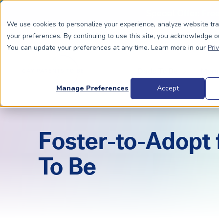
Special Offer: Fre
We use cookies to personalize your experience, analyze website tr
your preferences. By continuing to use this site, you acknowledge o
You can update your preferences at any time. Learn more in our
Pri
Dads To Be
Moms
Manage Preferences
Accept
BIOLOGICALLY RELATED
BIOLOGICALLY RELATED
Foster-to-Adopt
Surrogacy Process Overview
The Process
HIV+
Costs
To Be
Complete Guide to Surrogacy
IUI vs. IVF
Trans 
Why Su
Choosing Your Egg Donor Match
Choosing a Sperm Donor
Costs
FAQs
IVF For Dads
Trans Parents To Be
Why Su