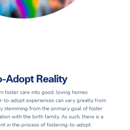
o-Adopt Reality
m foster care into good, loving homes
r-to-adopt experiences can vary greatly from
ely stemming from the primary goal of foster
tion with the birth family. As such, there is a
ent in the process of fostering-to-adopt.