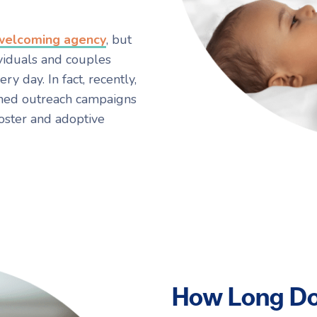
 welcoming agency
, but
viduals and couples
y day. In fact, recently,
ched outreach campaigns
oster and adoptive
How Long Do