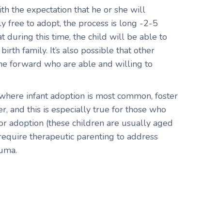
th the expectation that he or she will
 free to adopt, the process is long -2-5
at during this time, the child will be able to
irth family. It’s also possible that other
 forward who are able and willing to
 where infant adoption is most common, foster
er, and this is especially true for those who
for adoption (these children are usually aged
require therapeutic parenting to address
auma.