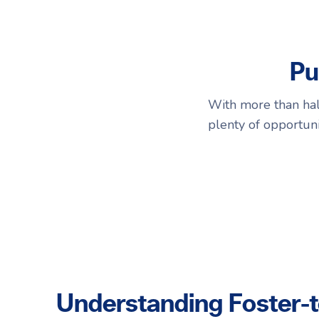
Choosing a Surrogate
FAQs
Pu
R
R
With more than half
plenty of opportuni
Understanding Foster-