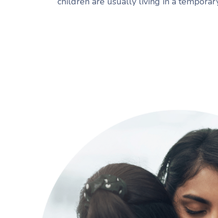
children are usually living in a tempora