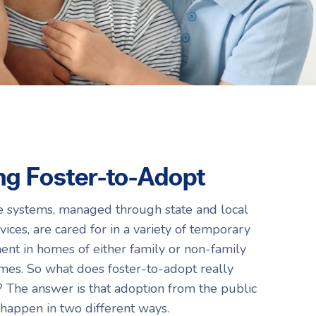
Resources
Resources
g Foster-to-Adopt
re systems, managed through state and local
ices, are cared for in a variety of temporary
ent in homes of either family or non-family
es. So what does foster-to-adopt really
The answer is that adoption from the public
 happen in two different ways.