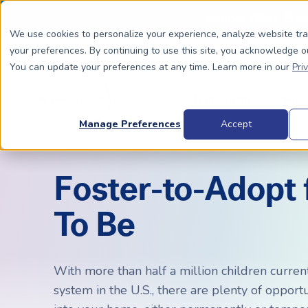
Special Offer: Fre
We use cookies to personalize your experience, analyze website tr
your preferences. By continuing to use this site, you acknowledge o
You can update your preferences at any time. Learn more in our
Pri
Dads To Be
Moms
Manage Preferences
Accept
Foster-to-Adopt 
BIOLOGICALLY RELATED
BIOLOGICALLY RELATED
To Be
Surrogacy Process Overview
The Process
HIV+
Costs
Complete Guide to Surrogacy
IUI vs. IVF
Trans 
Why Su
Choosing Your Egg Donor Match
Choosing a Sperm Donor
Costs
With more than half a million children current
FAQs
system in the U.S., there are plenty of opport
IVF For Dads
Trans Parents To Be
Why Su