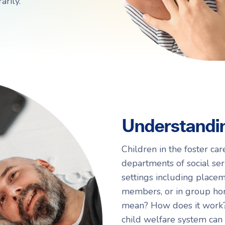
rily.
Navigating Adoption Laws
Navigating Adoption Laws
eady to take the next step?
eady to take the next step?
Talk to Our Team
Talk to Our Team
Understandin
Children in the foster ca
departments of social serv
settings including placem
members, or in group hom
mean? How does it work? 
child welfare system can