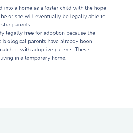
d into a home as a foster child with the hope
 he or she will eventually be legally able to
oster parents
dy legally free for adoption because the
he biological parents have already been
atched with adoptive parents. These
 living in a temporary home.