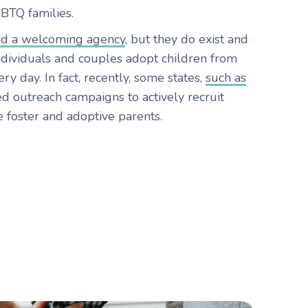
GBTQ families.
nd a welcoming agency
, but they do exist and
ividuals and couples adopt children from
ry day. In fact, recently, some states,
such as
ed outreach campaigns to actively recruit
foster and adoptive parents.