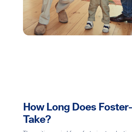
How Long Does Foster-
Take?