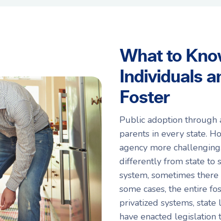
What to Kno
Individuals 
Foster
Public adoption through 
parents in every state. H
agency more challenging. 
differently from state to
system, sometimes there 
some cases, the entire fos
privatized systems, stat
have enacted legislation 