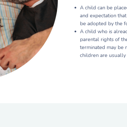
A child can be place
and expectation that
be adopted by the f
A child who is alrea
parental rights of t
terminated may be m
children are usually