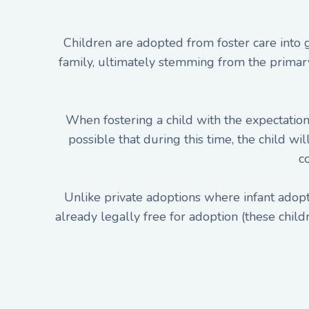
Children are adopted from foster care into
family, ultimately stemming from the primary g
When fostering a child with the expectation 
possible that during this time, the child wi
c
Unlike private adoptions where infant adopti
already legally free for adoption (these child