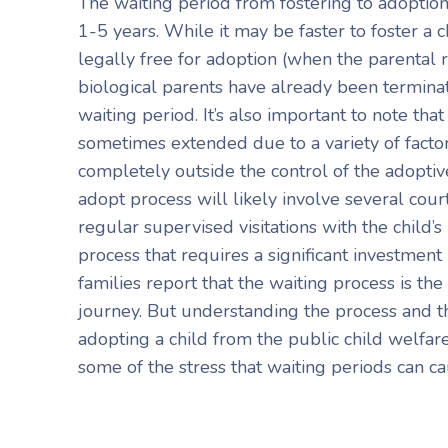
The waiting period from fostering to adoptio
1-5 years. While it may be faster to foster a 
legally free for adoption (when the parental ri
biological parents have already been terminated
waiting period. It’s also important to note tha
sometimes extended due to a variety of facto
completely outside the control of the adoptive
adopt process will likely involve several cour
regular supervised visitations with the child’s b
process that requires a significant investmen
families report that the waiting process is the
journey. But understanding the process and th
adopting a child from the public child welfar
some of the stress that waiting periods can ca