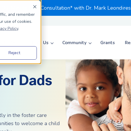
e 30-Minute First Consultation* with Dr. Mark Leondires
affic, and remember
ur use of cookies.
vacy Policy
.
 To Be
About Us
Community
Grants
Re
Reject
Search for topics or resource
Enter your search below and hit enter or click the search icon.
for Dads
ADOPTION
ADOPTION
Journey to Adoption
Journey to Adoption
Parents To Be
Private Adoption
Private Adoption
ccess Rates Matter
Foster to Adopt
Foster to Adopt
ly in the foster care
unities to welcome a child
ccess Rates Matter
Choosing an Agency
Choosing an Agency