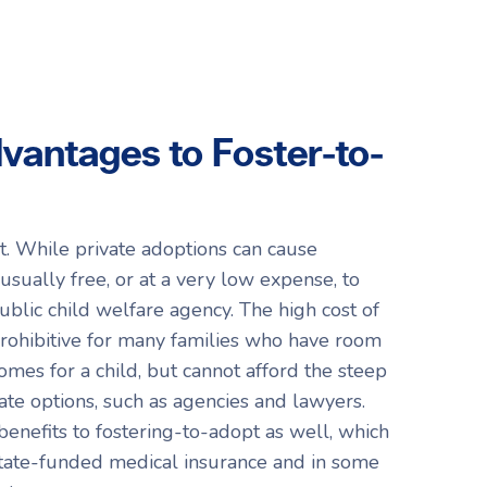
vantages to Foster-to-
t. While private adoptions can cause
s usually free, or at a very low expense, to
ublic child welfare agency. The high cost of
prohibitive for many families who have room
homes for a child, but cannot afford the steep
vate options, such as agencies and lawyers.
 benefits to fostering-to-adopt as well, which
 state-funded medical insurance and in some