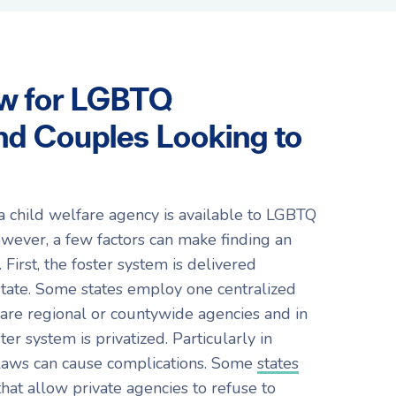
w for LGBTQ
and Couples Looking to
a child welfare agency is available to LGBTQ
owever, a few factors can make finding an
First, the foster system is delivered
 state. Some states employ one centralized
are regional or countywide agencies and in
ter system is privatized. Particularly in
e laws can cause complications. Some
states
that allow private agencies to refuse to