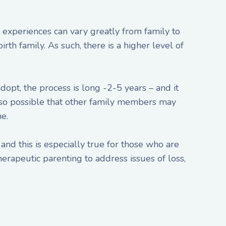
experiences can vary greatly from family to
rth family. As such, there is a higher level of
dopt, the process is long -2-5 years – and it
s also possible that other family members may
e.
and this is especially true for those who are
erapeutic parenting to address issues of loss,