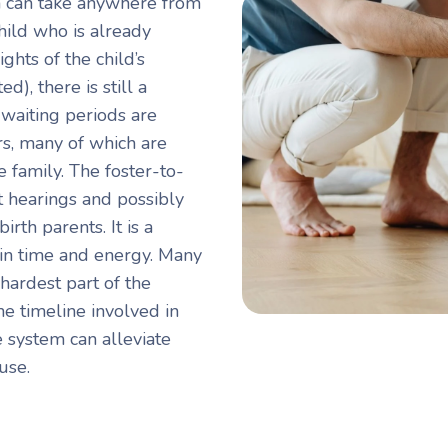
n can take anywhere from
child who is already
ghts of the child’s
), there is still a
t waiting periods are
rs, many of which are
 family. The foster-to-
t hearings and possibly
irth parents. It is a
t in time and energy. Many
 hardest part of the
e timeline involved in
e system can alleviate
use.