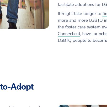
facilitate adoptions for L
It might take longer to
fi
more and more LGBTQ ind
the foster care system eve
Connecticut
, have launch
LGBTQ people to become 
to-Adopt