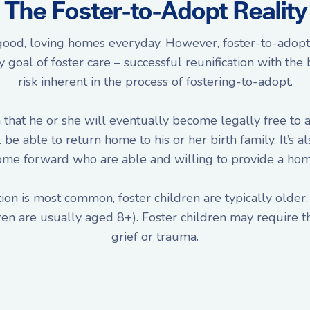
The Foster-to-Adopt Reality
 good, loving homes everyday. However, foster-to-adopt 
oal of foster care – successful reunification with the bi
risk inherent in the process of fostering-to-adopt.
that he or she will eventually become legally free to a
ll be able to return home to his or her birth family. It’
ome forward who are able and willing to provide a hom
on is most common, foster children are typically older, 
ren are usually aged 8+). Foster children may require th
grief or trauma.