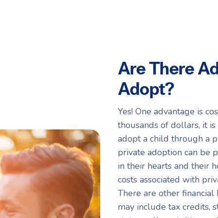
Are There Ad
Adopt?
Yes! One advantage is cos
thousands of dollars, it i
adopt a child through a p
private adoption can be 
in their hearts and their 
costs associated with pri
There are other financial
may include tax credits,