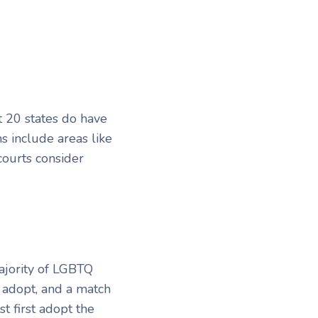
t 20 states do have
s include areas like
ourts consider
ajority of LGBTQ
 adopt, and a match
t first adopt the