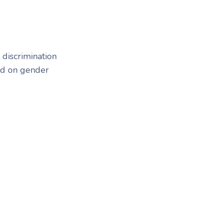
 discrimination
sed on gender