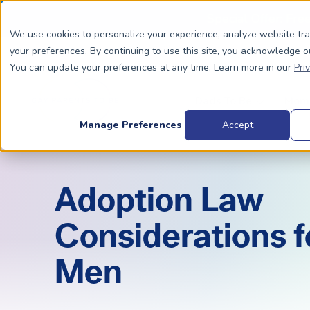
Special Offer: Fre
We use cookies to personalize your experience, analyze website tr
your preferences. By continuing to use this site, you acknowledge o
You can update your preferences at any time. Learn more in our
Pri
Dads To Be
Moms
Manage Preferences
Accept
BIOLOGICALLY RELATED
BIOLOGICALLY RELATED
Adoption Law
Surrogacy Process Overview
The Process
HIV+
Costs
Considerations f
Complete Guide to Surrogacy
IUI vs. IVF
Trans 
Why Su
Men
Choosing Your Egg Donor Match
Choosing a Sperm Donor
Costs
FAQs
IVF For Dads
Trans Parents To Be
Why Su