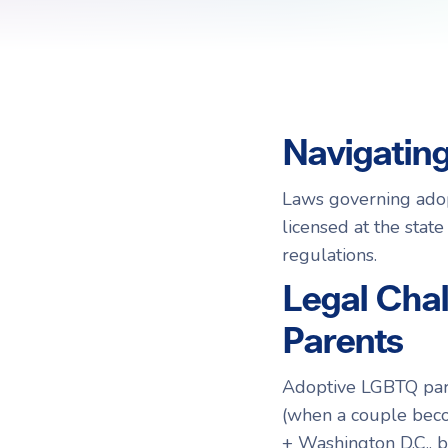
Choosing a Surrogate
FAQs
R
R
Navigatin
Laws governing adop
licensed at the state
regulations.
Legal Cha
Parents
Adoptive LGBTQ paren
(when a couple becom
+ Washington D.C., b