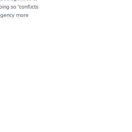
ing so “conflicts
 agency more