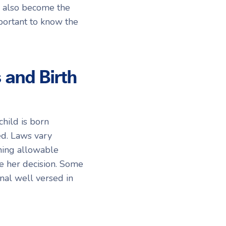
o also become the
mportant to know the
and Birth
hild is born
ed. Laws vary
ning allowable
e her decision. Some
nal well versed in