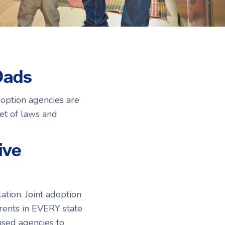
Resources
Resources
Dads
option agencies are
set of laws and
ive
tion. Joint adoption
rents in EVERY state
nsed agencies to