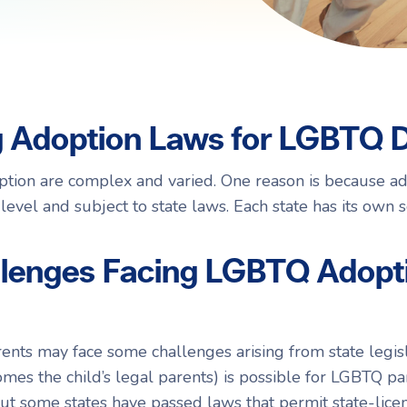
Navigating Adoption Laws
Navigating Adoption Laws
eady to take the next step?
eady to take the next step?
Talk to Our Team
Talk to Our Team
g Adoption Laws for LGBTQ 
tion are complex and varied. One reason is because ad
 level and subject to state laws. Each state has its own 
llenges Facing LGBTQ Adopt
ts may face some challenges arising from state legisla
es the child’s legal parents) is possible for LGBTQ pa
ut some states have passed laws that permit state-lice