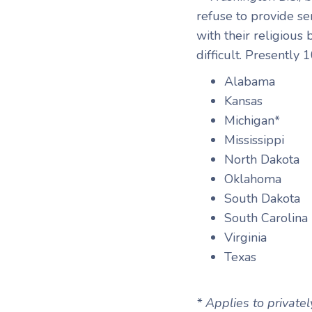
refuse to provide se
with their religious
difficult. Presently 
Alabama
Kansas
Michigan*
Mississippi
North Dakota
Oklahoma
South Dakota
South Carolina
Virginia
Texas
* Applies to private