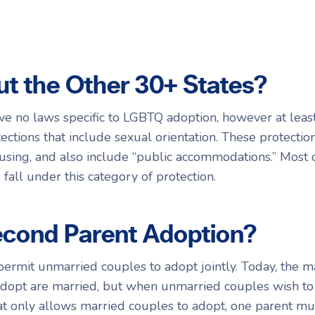
t the Other 30+ States?
ve no laws specific to LGBTQ adoption, however at leas
ctions that include sexual orientation. These protection
ing, and also include “public accommodations.” Most c
fall under this category of protection.
econd Parent Adoption?
ermit unmarried couples to adopt jointly. Today, the m
adopt are married, but when unmarried couples wish to
hat only allows married couples to adopt, one parent mus