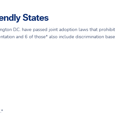
endly States
ngton D.C. have passed joint adoption laws that prohibit
ntation and 6 of those* also include discrimination ba
.*