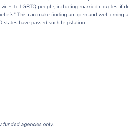
rvices to LGBTQ people, including married couples, if do
 beliefs.” This can make finding an open and welcoming
10 states have passed such legislation:
ly funded agencies only.