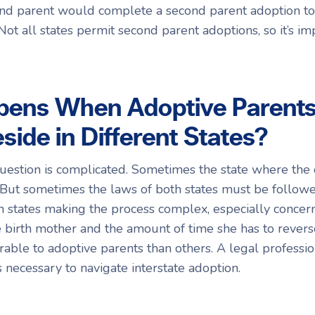
econd parent would complete a second parent adoption t
 Not all states permit second parent adoptions, so it’s i
ens When Adoptive Parents 
side in Different States?
uestion is complicated. Sometimes the state where the c
 But sometimes the laws of both states must be follow
n states making the process complex, especially concer
 birth mother and the amount of time she has to revers
rable to adoptive parents than others. A legal professio
s necessary to navigate interstate adoption.