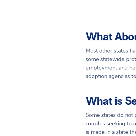
What Abou
Most other states ha
some statewide prote
employment and hous
adoption agencies to 
What is S
Some states do not p
couples seeking to 
is made in a state t