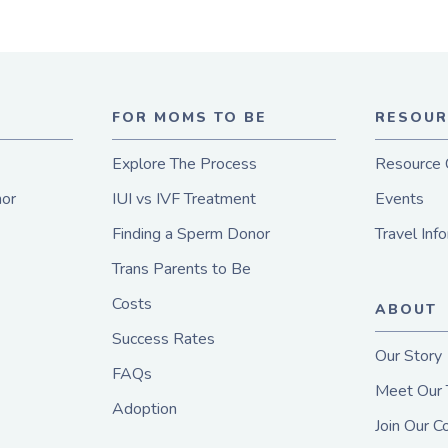
E
FOR MOMS TO BE
RESOUR
Explore The Process
Resource 
or
IUI vs IVF Treatment
Events
Finding a Sperm Donor
Travel Inf
Trans Parents to Be
Costs
ABOUT
Success Rates
Our Story
FAQs
Meet Our
Adoption
Join Our 