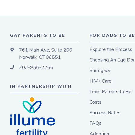
GAY PARENTS TO BE
FOR DADS TO B
Explore the Process
761 Main Ave, Suite 200
Norwalk, CT 06851
Choosing An Egg Don
203-956-2266
Surrogacy
HIV+ Care
IN PARTNERSHIP WITH
Trans Parents to Be
Costs
Success Rates
FAQs
Adoption