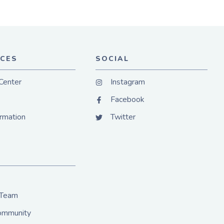
CES
SOCIAL
Center
Instagram
Facebook
ormation
Twitter
 Team
Community