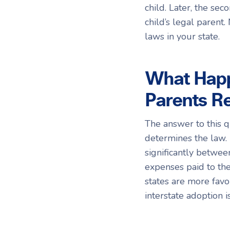
child. Later, the s
child’s legal parent.
laws in your state.
What Happ
Parents Re
The answer to this q
determines the law.
significantly betwee
expenses paid to the
states are more favo
interstate adoption i