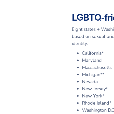
LGBTQ-fri
Eight states + Washi
based on sexual orie
identity:
California*
Maryland
Massachusetts
Michigan**
Nevada
New Jersey*
New York*
Rhode Island*
Washington D.C