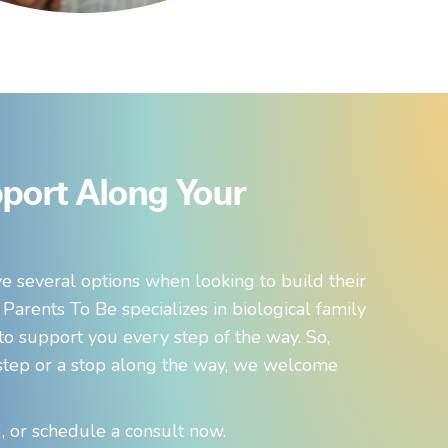
port Along Your
e several options when looking to build their
 Parents To Be specializes in biological family
 to support you every step of the way. So,
t step or a stop along the way, we welcome
 or schedule a consult now.