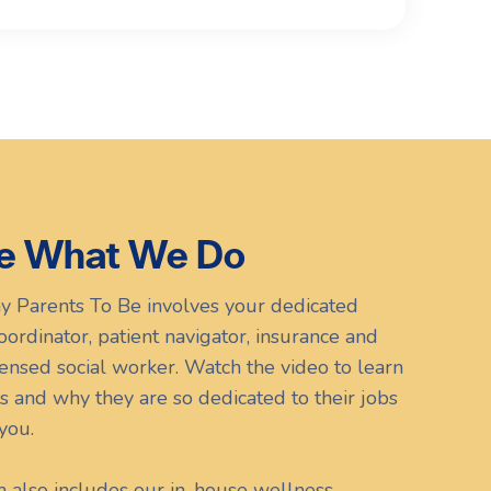
e What We Do
y Parents To Be involves your dedicated
 coordinator, patient navigator, insurance and
icensed social worker. Watch the video to learn
s and why they are so dedicated to their jobs
you.
m also includes our in-house wellness