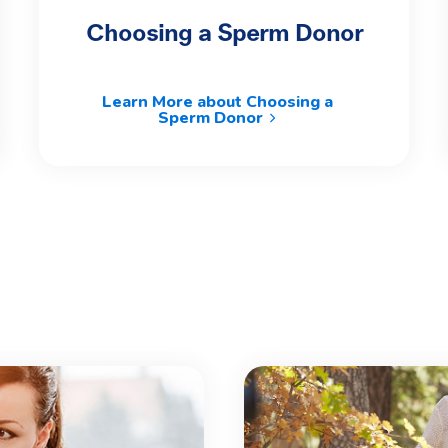
Choosing a Sperm Donor
Learn More about Choosing a
Sperm Donor