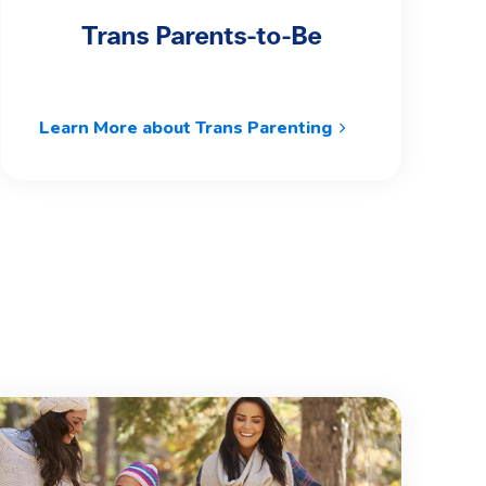
Trans Parents-to-Be
Learn More about Trans Parenting