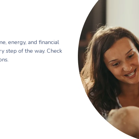
me, energy, and financial
ry step of the way. Check
ons.