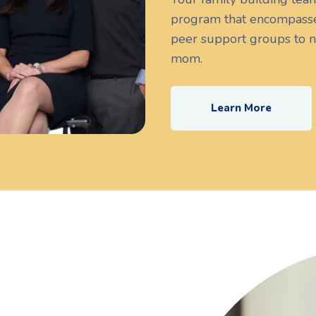
program that encompasse
peer support groups to n
mom.
Learn More