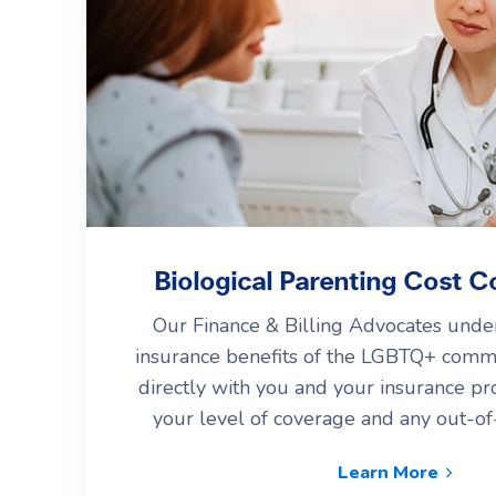
Biological Parenting Cost C
Our Finance & Billing Advocates under
insurance benefits of the LGBTQ+ comm
directly with you and your insurance pr
your level of coverage and any out-o
Learn More