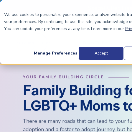
Special Offer: Fre
We use cookies to personalize your experience, analyze website tr
your preferences. By continuing to use this site, you acknowledge o
You can update your preferences at any time. Learn more in our
Pri
Dads To Be
Moms
Manage Preferences
Accept
YOUR FAMILY BUILDING CIRCLE
BIOLOGICALLY RELATED
BIOLOGICALLY RELATED
Family Building f
Surrogacy Process Overview
The Process
HIV+
Costs
LGBTQ+ Moms t
Complete Guide to Surrogacy
IUI vs. IVF
Trans 
Why Su
Choosing Your Egg Donor Match
Choosing a Sperm Donor
Costs
FAQs
There are many roads that can lead to your fu
IVF For Dads
Trans Parents To Be
Why Su
adoption and a foster to adopt journey, but h