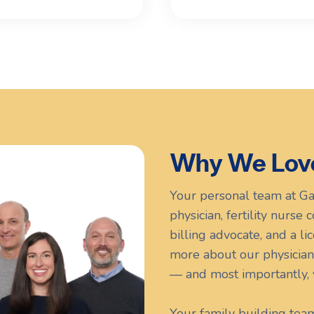
Why We Lov
Your personal team at Ga
physician, fertility nurse
billing advocate, and a l
more about our physician
— and most importantly, 
Your family building tea