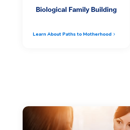
Biological Family Building
Learn About Paths to Motherhood