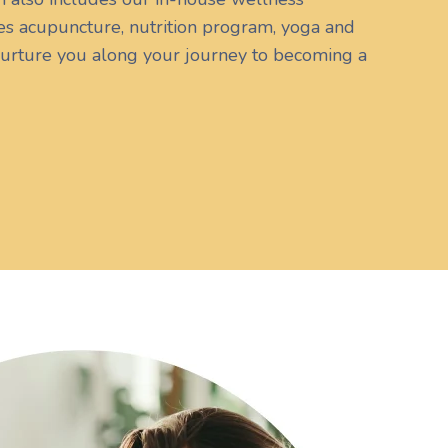
s acupuncture, nutrition program, yoga and
urture you along your journey to becoming a