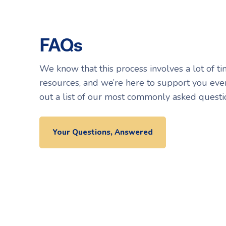
FAQs
We know that this process involves a lot of ti
resources, and we’re here to support you eve
out a list of our most commonly asked questi
Your Questions, Answered