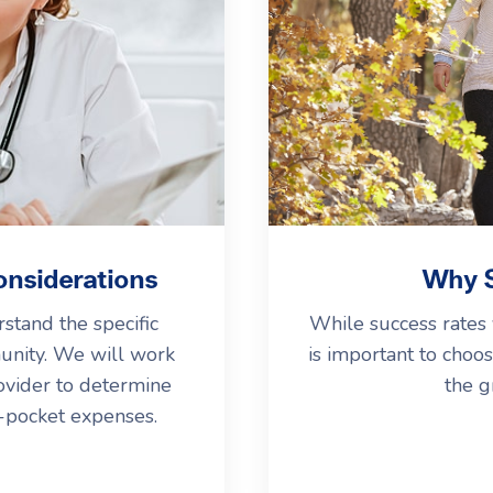
onsiderations
Why S
stand the specific
While success rates 
unity. We will work
is important to choos
ovider to determine
the g
f-pocket expenses.