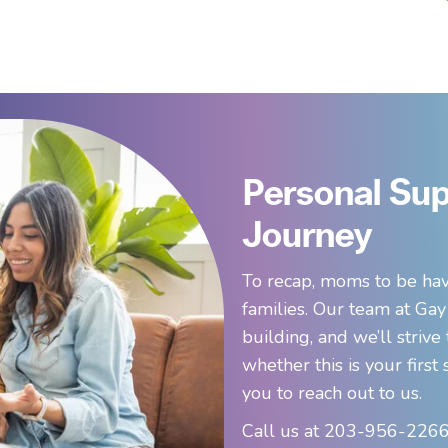
Personal Sup
Journey
To recap, moms to be hav
families. Our team at Gay
building, and we’ll strive
whether this is your firs
you to reach out to us.
Call us at 203-956-2266,