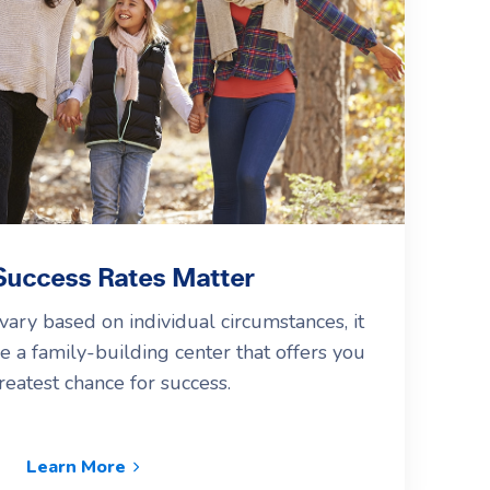
uccess Rates Matter
vary based on individual circumstances, it
e a family-building center that offers you
reatest chance for success.
Learn More