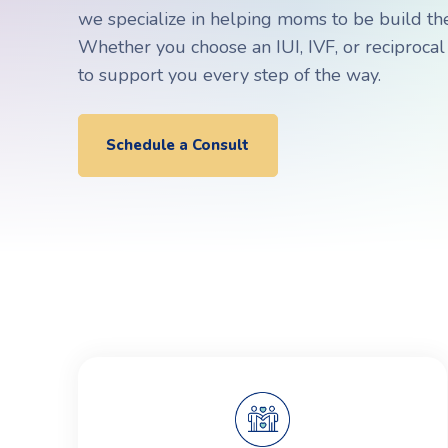
Choosing a Surrogate
FAQs
we specialize in helping moms to be build thei
Whether you choose an IUI, IVF, or reciprocal
to support you every step of the way.
R
R
Schedule a Consult