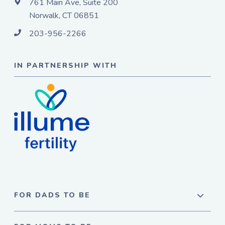
761 Main Ave, Suite 200
Norwalk, CT 06851
203-956-2266
IN PARTNERSHIP WITH
FOR DADS TO BE