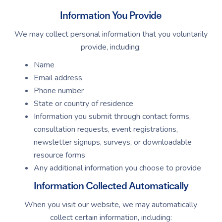
Information You Provide
We may collect personal information that you voluntarily
provide, including:
Name
Email address
Phone number
State or country of residence
Information you submit through contact forms,
consultation requests, event registrations,
newsletter signups, surveys, or downloadable
resource forms
Any additional information you choose to provide
Information Collected Automatically
When you visit our website, we may automatically
collect certain information, including: