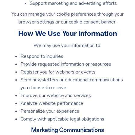
Support marketing and advertising efforts
You can manage your cookie preferences through your
browser settings or our cookie consent banner.
How We Use Your Information
We may use your information to:
Respond to inquiries
Provide requested information or resources
Register you for webinars or events
Send newsletters or educational communications
you choose to receive
Improve our website and services
Analyze website performance
Personalize your experience
Comply with applicable legal obligations
Marketing Communications