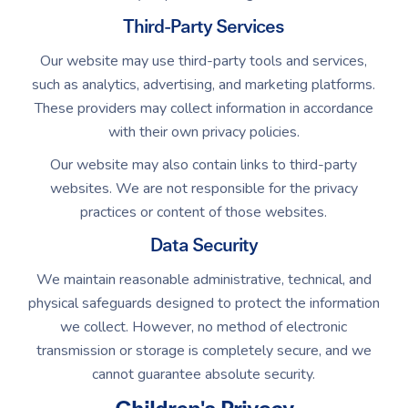
Third-Party Services
Our website may use third-party tools and services,
such as analytics, advertising, and marketing platforms.
These providers may collect information in accordance
with their own privacy policies.
Our website may also contain links to third-party
websites. We are not responsible for the privacy
practices or content of those websites.
Data Security
We maintain reasonable administrative, technical, and
physical safeguards designed to protect the information
we collect. However, no method of electronic
transmission or storage is completely secure, and we
cannot guarantee absolute security.