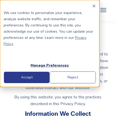
Schedule Your Consult
(203) 956-2266
We use cookies to personalize your experience,
analyze website traffic, and remember your
Search for topics or
preferences. By continuing to use this site, you
Dads To Be
acknowledge our use of cookies. You can update your
Privacy Policy
resources
preferences at any time. Learn more in our
Privacy
Enter your search below and hit enter or click the search icon.
Policy
.
Moms To Be
Effective Date:
June 26, 2026
Gay Parents To Be ("we," "our," or "us") is committed to
protecting your privacy. This Privacy Policy explains how
About Us
Manage Preferences
we collect, use, disclose, and safeguard your information
when you visit
www.gayparentstobe.com
, request
Community
Accept
Reject
information, register for events, download resources, or
otherwise interact with our website.
Grants
By using this website, you agree to the practices
described in this Privacy Policy.
Resource Center
Information We Collect