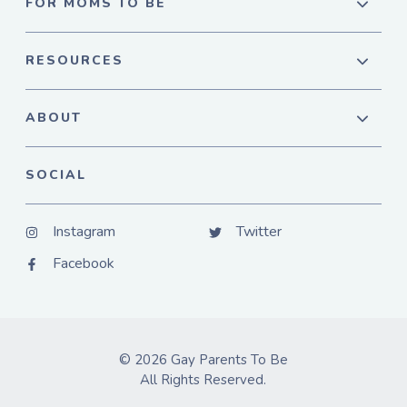
FOR MOMS TO BE
RESOURCES
ABOUT
SOCIAL
Instagram
Twitter
Facebook
© 2026 Gay Parents To Be
All Rights Reserved.