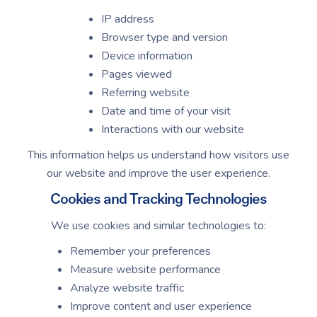
IP address
Browser type and version
Device information
Pages viewed
Referring website
Date and time of your visit
Interactions with our website
This information helps us understand how visitors use
our website and improve the user experience.
Cookies and Tracking Technologies
We use cookies and similar technologies to:
Remember your preferences
Measure website performance
Analyze website traffic
Improve content and user experience