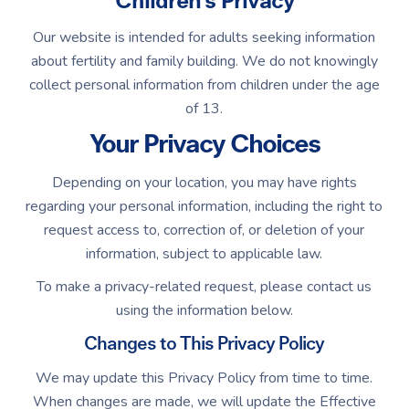
Children's Privacy
Our website is intended for adults seeking information
about fertility and family building. We do not knowingly
collect personal information from children under the age
of 13.
Your Privacy Choices
Depending on your location, you may have rights
regarding your personal information, including the right to
request access to, correction of, or deletion of your
information, subject to applicable law.
To make a privacy-related request, please contact us
using the information below.
Changes to This Privacy Policy
We may update this Privacy Policy from time to time.
When changes are made, we will update the Effective