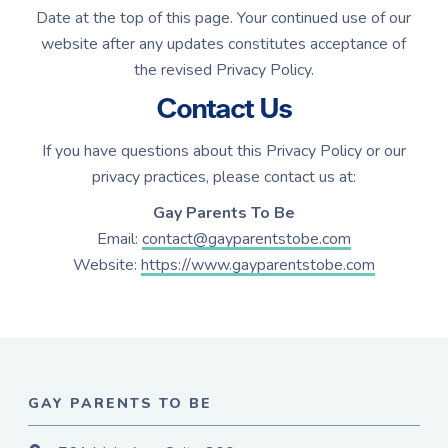
Date at the top of this page. Your continued use of our
website after any updates constitutes acceptance of
the revised Privacy Policy.
Contact Us
If you have questions about this Privacy Policy or our
privacy practices, please contact us at:
Gay Parents To Be
Email:
contact@gayparentstobe.com
Website:
https://www.gayparentstobe.com
GAY PARENTS TO BE