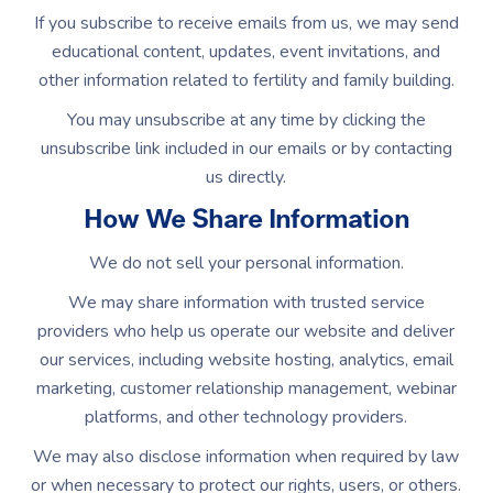
If you subscribe to receive emails from us, we may send
educational content, updates, event invitations, and
other information related to fertility and family building.
You may unsubscribe at any time by clicking the
unsubscribe link included in our emails or by contacting
us directly.
How We Share Information
We do not sell your personal information.
We may share information with trusted service
providers who help us operate our website and deliver
our services, including website hosting, analytics, email
marketing, customer relationship management, webinar
platforms, and other technology providers.
We may also disclose information when required by law
or when necessary to protect our rights, users, or others.