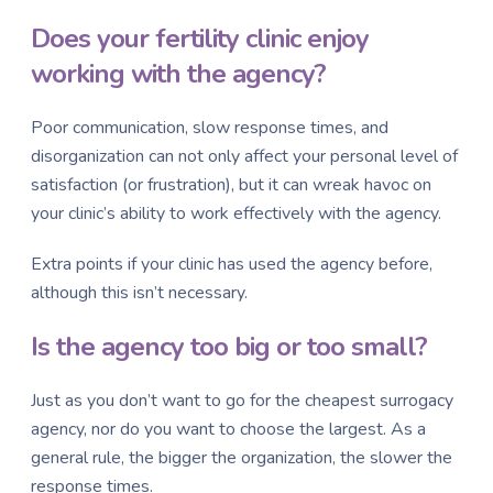
Does your fertility clinic enjoy
working with the agency?
Poor communication, slow response times, and
disorganization can not only affect your personal level of
satisfaction (or frustration), but it can wreak havoc on
your clinic’s ability to work effectively with the agency.
Extra points if your clinic has used the agency before,
although this isn’t necessary.
Is the agency too big or too small?
Just as you don’t want to go for the cheapest surrogacy
agency, nor do you want to choose the largest. As a
general rule, the bigger the organization, the slower the
response times.