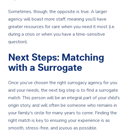
Sometimes, though, the opposite is true. A larger
agency will boast more staff, meaning you’ll have
greater resources for care when you need it most (i.e.
during a crisis or when you have a time-sensitive
question).
Next Steps: Matching
with a Surrogate
Once you’ve chosen the right surrogacy agency for you
and your needs, the next big step is to find a surrogate
match. This person will be an integral part of your child's
origin story, and will often be someone who remains in
your family's circle for many years to come. Finding the
right match is key to ensuring your experience is as
smooth, stress-free, and joyous as possible.