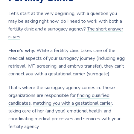
Let's start at the very beginning, with a question you
may be asking right now: do I need to work with both a
fertility clinic
and
a surrogacy agency?
The short answer
is yes
.
Here's why:
While a fertility clinic takes care of the
medical aspects of your surrogacy journey (including egg
retrieval, IVF, screening, and embryo transfer), they can’t
connect you with a gestational carrier (surrogate).
That’s where the surrogacy agency comes in. These
organizations are responsible for
finding qualified
candidates
,
matching you with a gestational carrier
,
taking care of her (and your) emotional health, and
coordinating medical processes and services with your
fertility agency.