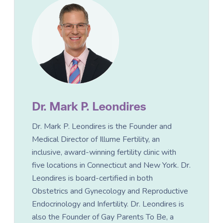
Dr. Mark P. Leondires
Dr. Mark P. Leondires is the Founder and
Medical Director of Illume Fertility, an
inclusive, award-winning fertility clinic with
five locations in Connecticut and New York. Dr.
Leondires is board-certified in both
Obstetrics and Gynecology and Reproductive
Endocrinology and Infertility. Dr. Leondires is
also the Founder of Gay Parents To Be, a