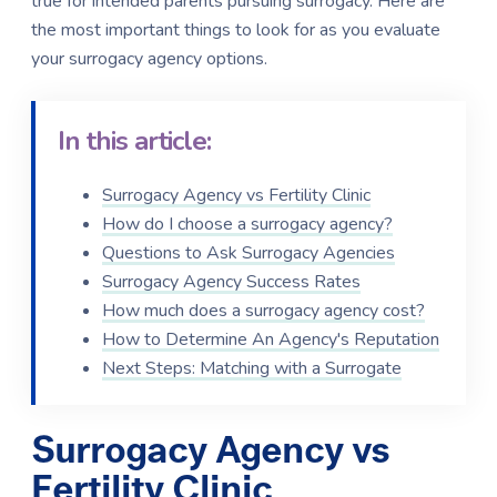
true for intended parents pursuing surrogacy. Here are
the most important things to look for as you evaluate
your surrogacy agency options.
In this article:
Surrogacy Agency vs Fertility Clinic
How do I choose a surrogacy agency?
Questions to Ask Surrogacy Agencies
Surrogacy Agency Success Rates
How much does a surrogacy agency cost?
How to Determine An Agency's Reputation
Next Steps: Matching with a Surrogate
Surrogacy Agency vs
Fertility Clinic