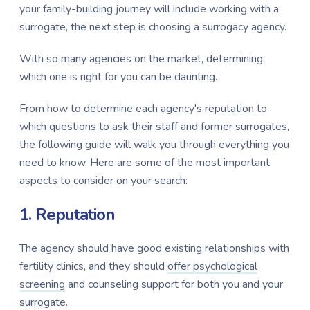
your family-building journey will include working with a
surrogate, the next step is choosing a surrogacy agency.
With so many agencies on the market, determining
which one is right for you can be daunting.
From how to determine each agency's reputation to
which questions to ask their staff and former surrogates,
the following guide will walk you through everything you
need to know. Here are some of the most important
aspects to consider on your search:
1. Reputation
The agency should have good existing relationships with
fertility clinics, and they should
offer psychological
screening
and counseling support for both you and your
surrogate.