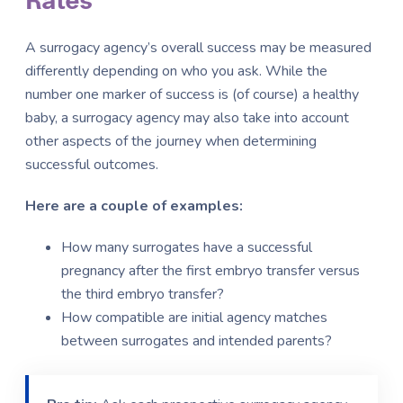
Rates
A surrogacy agency’s overall success may be measured
differently depending on who you ask. While the
number one marker of success is (of course) a healthy
baby, a surrogacy agency may also take into account
other aspects of the journey when determining
successful outcomes.
Here are a couple of examples:
How many surrogates have a successful
pregnancy after the first embryo transfer versus
the third embryo transfer?
How compatible are initial agency matches
between surrogates and intended parents?