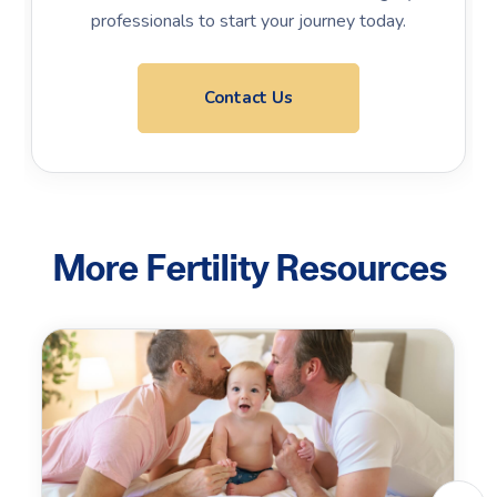
professionals to start your journey today.
Contact Us
More Fertility Resources