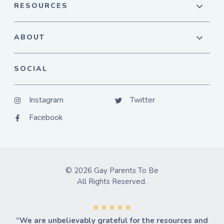
RESOURCES
ABOUT
SOCIAL
Instagram
Twitter
Facebook
© 2026 Gay Parents To Be
All Rights Reserved.
“We are unbelievably grateful for the resources and