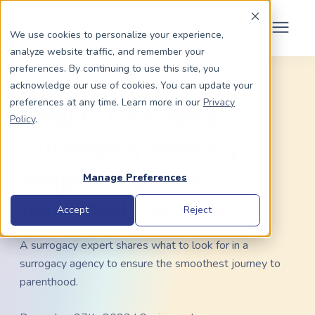
Schedule Your Consult
(203) 956-2266
We use cookies to personalize your experience,
analyze website traffic, and remember your
Search for topics or
preferences. By continuing to use this site, you
Dads To Be
« View All Posts
Family Building
/
Surrogacy
acknowledge our use of cookies. You can update your
resources
preferences at any time. Learn more in our
Privacy
How to Choose a
Enter your search below and hit enter or click the search icon.
Policy
.
Moms To Be
Surrogacy Agency:
About Us
Helpful Tips for
Manage Preferences
Intended Parents
Community
Accept
Reject
A surrogacy expert shares what to look for in a
Grants
surrogacy agency to ensure the smoothest journey to
parenthood.
Resource Center