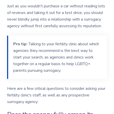
Just as you wouldn’t purchase a car without reading lots
of reviews and taking it out for a test drive, you should
never blindly jump into a relationship with a surrogacy
agency without first carefully assessing its reputation.
Pro tip:
Talking to your fertility clinic about which
agencies they recommend is the best way to
start your search, as agencies and clinics work
together on a regular basis to help LGBTQ+
parents pursuing surrogacy.
Here are a few critical questions to consider asking your
fertility clinic's staff, as well as any prospective
surrogacy agency: