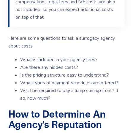
compensation.
Legal fees and IVF costs are also
not included, so you can expect additional costs
on top of that.
Here are some questions to ask a surrogacy agency
about costs:
What is included in your agency fees?
Are there any hidden costs?
Is the pricing structure easy to understand?
What types of payment schedules are offered?
Will I be required to pay a lump sum up front? If
so, how much?
How to Determine An
Agency's Reputation