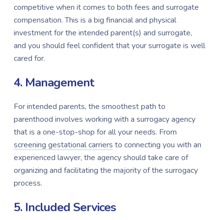
competitive when it comes to both fees and surrogate
compensation. This is a big financial and physical
investment for the intended parent(s) and surrogate,
and you should feel confident that your surrogate is well
cared for.
4. Management
For intended parents, the smoothest path to
parenthood involves working with a surrogacy agency
that is a one-stop-shop for all your needs.
From
screening gestational carriers
to connecting you with an
experienced lawyer, the agency should take care of
organizing and facilitating the majority of the surrogacy
process.
5. Included Services