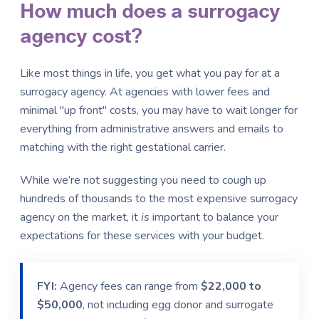
How much does a surrogacy
agency cost?
Like most things in life, you get what you pay for at a
surrogacy agency. At agencies with lower fees and
minimal "up front" costs, you may have to wait longer for
everything from administrative answers and emails to
matching with the right gestational carrier.
While we’re not suggesting you need to cough up
hundreds of thousands to the most expensive surrogacy
agency on the market, it
is
important to balance your
expectations for these services with your budget.
FYI:
Agency fees can range from
$22,000 to
$50,000
, not including egg donor and surrogate