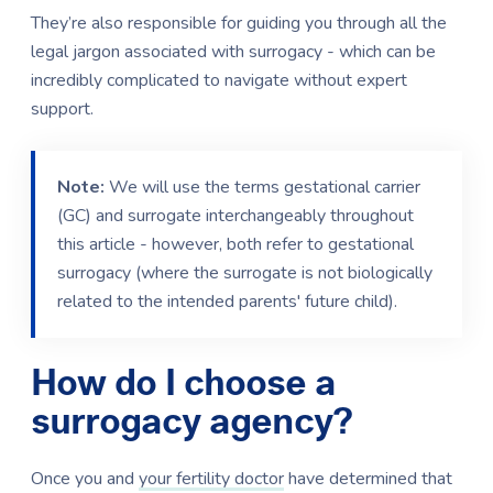
They’re also responsible for guiding you through all the
legal jargon associated with surrogacy - which can be
incredibly complicated to navigate without expert
support.
Note:
We will use the terms gestational carrier
(GC) and surrogate interchangeably throughout
this article - however, both refer to gestational
surrogacy (where the surrogate is not biologically
related to the intended parents' future child).
How do I choose a
surrogacy agency?
Once you and
your fertility doctor
have determined that