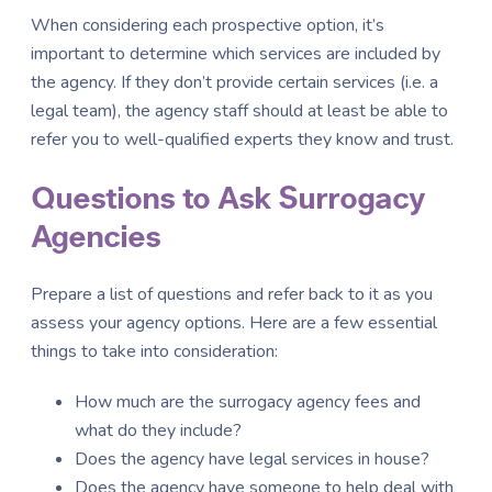
When considering each prospective option, it’s
important to determine which services are included by
the agency. If they don’t provide certain services (i.e. a
legal team), the agency staff should at least be able to
refer you to well-qualified experts they know and trust.
Questions to Ask Surrogacy
Agencies
Prepare a list of questions and refer back to it as you
assess your agency options. Here are a few essential
things to take into consideration:
How much are the surrogacy agency fees and
what do they include?
Does the agency have legal services in house?
Does the agency have someone to help deal with