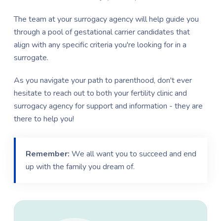
The team at your surrogacy agency will help guide you
through a pool of gestational carrier candidates that
align with any specific criteria you're looking for in a
surrogate.
As you navigate your path to parenthood, don't ever
hesitate to reach out to both your fertility clinic and
surrogacy agency for support and information - they are
there to help you!
Remember:
We all want you to succeed and end
up with the family you dream of.