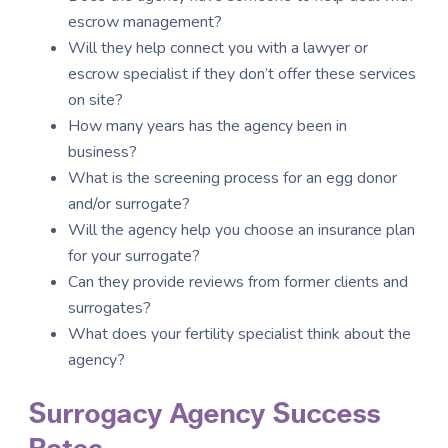
escrow management?
Will they help connect you with a lawyer or
escrow specialist if they don’t offer these services
on site?
How many years has the agency been in
business?
What is the screening process for an egg donor
and/or surrogate?
Will the agency help you choose an insurance plan
for your surrogate?
Can they provide reviews from former clients and
surrogates?
What does your fertility specialist think about the
agency?
Surrogacy Agency Success