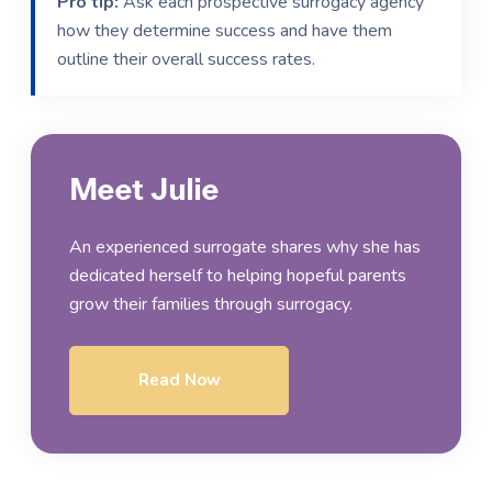
Pro tip:
Ask each prospective surrogacy agency
how they determine success and have them
outline their overall success rates.
Meet Julie
An experienced surrogate shares why she has
dedicated herself to helping hopeful parents
grow their families through surrogacy.
Read Now