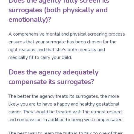
Does the agency fully screen its
surrogates (both physically and
emotionally)?
A comprehensive mental and physical screening process
ensures that your surrogate has been chosen for the
right reasons, and that she’s both mentally and
medically fit to carry your child.
Does the agency adequately
compensate its surrogates?
The better the agency treats its surrogates, the more
likely you are to have a happy and healthy gestational
carrier. They should be treated with the utmost respect
and compassion, in addition to being well compensated.
The best way to learn the truth is to talk to one of their