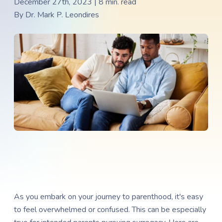
December 27th, 2023 | 8 min. read
By
Dr. Mark P. Leondires
As you embark on your journey to parenthood, it's easy
to feel overwhelmed or confused. This can be especially