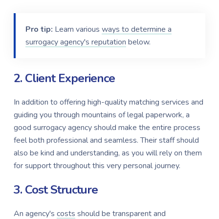
Pro tip:
Learn various
ways to determine a
surrogacy agency's reputation
below.
2. Client Experience
In addition to offering high-quality matching services and
guiding you through mountains of legal paperwork,
a
good surrogacy agency should make the entire process
feel both professional and seamless. Their staff should
also be kind and understanding, as you will rely on them
for support throughout this very personal journey.
3. Cost Structure
An agency's
costs
should be transparent and