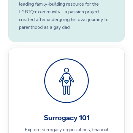
leading family-building resource for the
LGBTQ+ community - a passion project
created after undergoing his own journey to
parenthood as a gay dad.
Surrogacy 101
Explore surrogacy organizations, financial