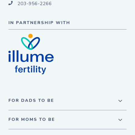
203-956-2266
IN PARTNERSHIP WITH
FOR DADS TO BE
FOR MOMS TO BE