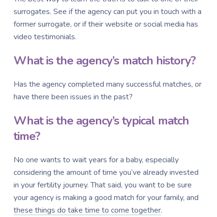
surrogates. See if the agency can put you in touch with a
former surrogate, or if their website or social media has
video testimonials.
What is the agency’s match history?
Has the agency completed many successful matches, or
have there been issues in the past?
What is the agency’s typical match
time?
No one wants to wait years for a baby, especially
considering the amount of time you’ve already invested
in your fertility journey. That said, you want to be sure
your agency is making a good match for your family, and
these things do take time to come together
.