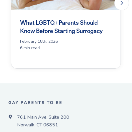
What LGBTQ+ Parents Should
Know Before Starting Surrogacy
February 18th, 2026
6 min read
GAY PARENTS TO BE
761 Main Ave, Suite 200
Norwalk, CT 06851