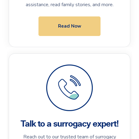
assistance, read family stories, and more.
Read Now
Talk to a surrogacy expert!
Reach out to our trusted team of surrogacy