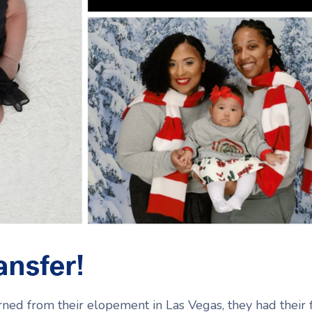
ansfer!
ed from their elopement in Las Vegas, they had their f