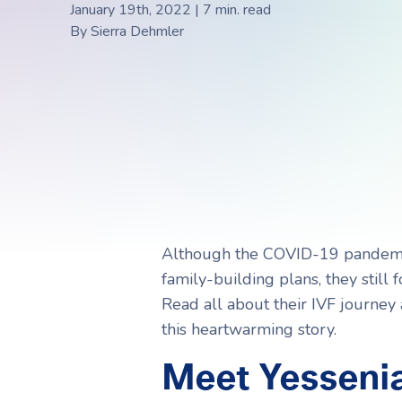
Choosing a Surrogate
FAQs
January 19th, 2022 | 7 min. read
By
Sierra Dehmler
R
R
Although the COVID-19 pandemi
family-building plans, they stil
Read all about their IVF journey
this heartwarming story.
Meet Yessenia