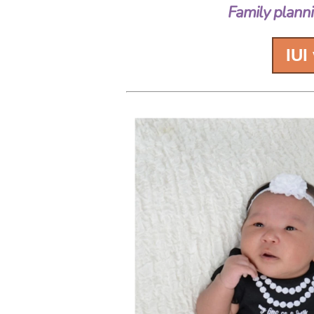
Family planni
IUI