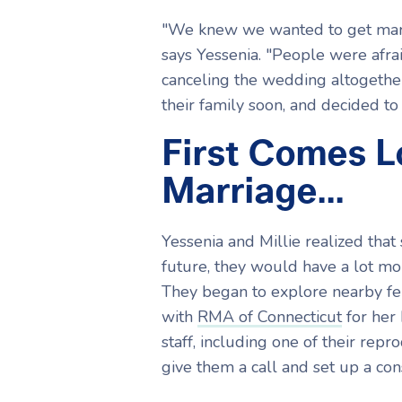
"We knew we wanted to get marri
says Yessenia. "People were afra
canceling the wedding altogethe
their family soon, and decided to 
First Comes 
Marriage...
Yessenia and Millie realized that
future, they would have a lot mor
They began to explore nearby fer
with
RMA of Connecticut
for her 
staff, including one of their repr
give them a call and set up a c