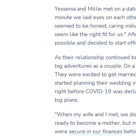
Yessenia and Millie met on a dati
minute we laid eyes on each other
seemed to be honest, caring indivi
seem like the right fit for us." A
possible and decided to start offi
As their relationship continued 
big adventures as a couple. On a
They were excited to get married
started planning their wedding in
right before COVID-19 was decla
big plans.
"When my wife and I met, we dis
ready to become a mother, but 
were
secure in our finances
befor