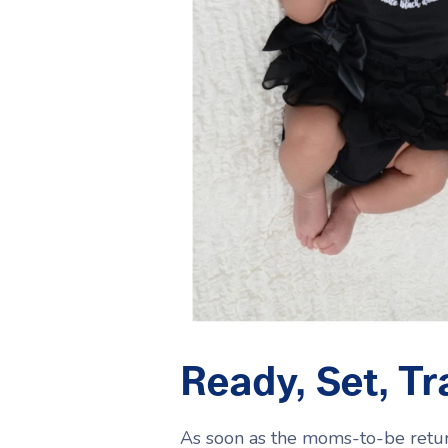
Ready, Set, Tr
As soon as the moms-to-be return