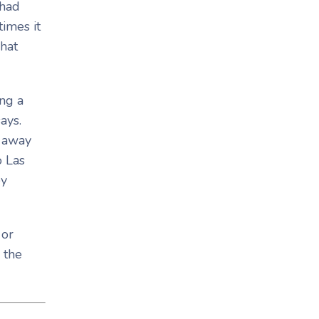
 had
imes it
what
ng a
ays.
h away
o Las
ey
 or
 the