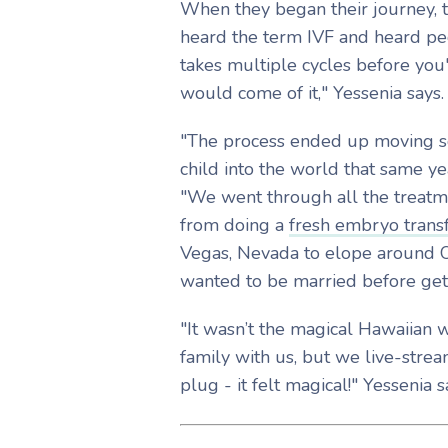
When they began their journey, t
heard the term IVF and heard peo
takes multiple cycles before you'
would come of it," Yessenia says
"The process ended up moving so
child into the world that same yea
"We went through all the treatm
from doing a
fresh embryo trans
Vegas, Nevada to elope around Oc
wanted to be married before get
"It wasn’t the magical Hawaiian 
family with us, but we live-stre
plug - it felt magical!" Yessenia 