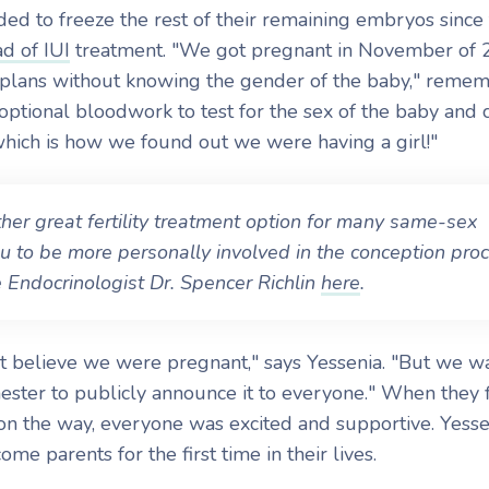
ded to freeze the rest of their remaining embryos since
ad of IUI
treatment. "We got pregnant in November of
 plans without knowing the gender of the baby," reme
optional bloodwork to test for the sex of the baby and 
which is how we found out we were having a girl!"
her great fertility treatment option for many same-sex
u to be more personally involved in the conception proc
Endocrinologist Dr. Spencer Richlin
here
.
t believe we were pregnant," says Yessenia. "But we w
imester to publicly announce it to everyone." When they f
on the way, everyone was excited and supportive. Yess
come parents for the first time in their lives.