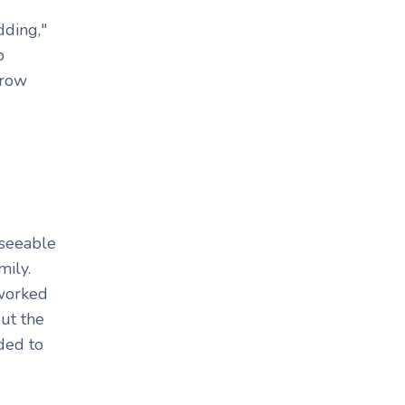
dding,"
p
grow
eseeable
mily.
 worked
ut the
ided to