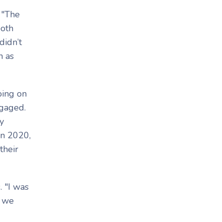
. "The
both
didn’t
n as
oing on
ngaged.
y
in 2020,
their
 "I was
e we