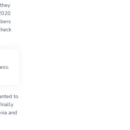
 they
 2020
mbers
check
ess.
anted to
inally
enia and