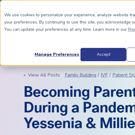
Special Offer: Fre
We use cookies to personalize your experience, analyze website tr
your preferences. By continuing to use this site, you acknowledge o
You can update your preferences at any time. Learn more in our
Pri
Dads To Be
Moms
Manage Preferences
Accept
« View All Posts
Family Building
/
IVF
/
Patient St
BIOLOGICALLY RELATED
BIOLOGICALLY RELATED
Becoming Paren
Surrogacy Process Overview
The Process
HIV+
Costs
During a Pandem
Complete Guide to Surrogacy
IUI vs. IVF
Trans 
Why Su
Choosing Your Egg Donor Match
Choosing a Sperm Donor
Costs
FAQs
Yessenia & Millie
IVF For Dads
Trans Parents To Be
Why Su