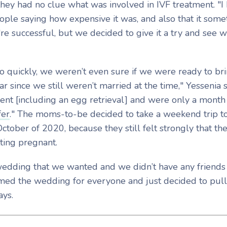
hey had no clue what was involved in IVF treatment. "I
ple saying how expensive it was, and also that it somet
re successful, but we decided to give it a try and see 
.
 quickly, we weren’t even sure if we were ready to bri
r since we still weren’t married at the time," Yessenia s
ent [including an egg retrieval] and were only a mont
fer
." The moms-to-be decided to take a weekend trip t
tober of 2020, because they still felt strongly that th
ting pregnant.
wedding that we wanted and we didn’t have any friends
amed the wedding for everyone and just decided to pull
says.