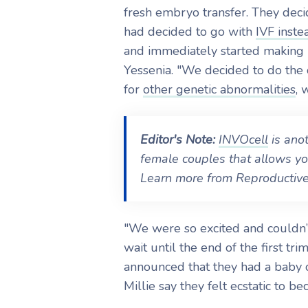
fresh embryo transfer. They deci
had decided to go with
IVF inste
and immediately started making
Yessenia. "We decided to do the 
for
other genetic abnormalities
, 
Editor's Note:
INVOcell
is anot
female couples that allows yo
Learn more from Reproductive 
"We were so excited and couldn’
wait until the end of the first tr
announced that they had a baby 
Millie say they felt ecstatic to be