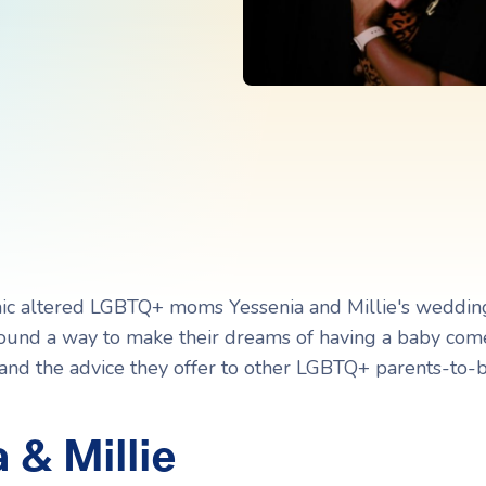
Navigating Adoption Laws
Navigating Adoption Laws
eady to take the next step?
eady to take the next step?
Talk to Our Team
Talk to Our Team
c altered LGBTQ+ moms Yessenia and Millie's weddin
l found a way to make their dreams of having a baby com
 and the advice they offer to other LGBTQ+ parents-to-b
 & Millie