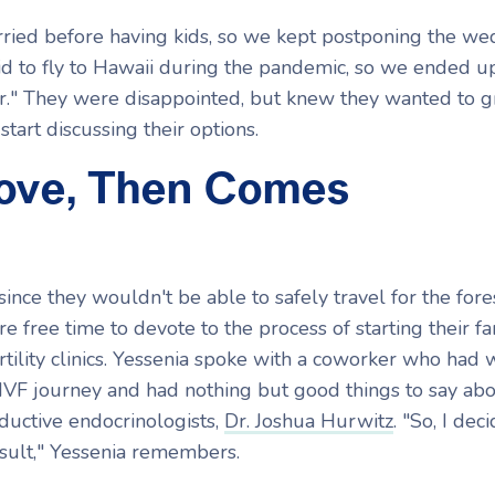
ed before having kids, so we kept postponing the we
id to fly to Hawaii during the pandemic, so we ended u
r." They were disappointed, but knew they wanted to 
start discussing their options.
Love, Then Comes
 since they wouldn't be able to safely travel for the for
e free time to devote to the process of starting their fa
tility clinics. Yessenia spoke with a coworker who had
IVF journey and had nothing but good things to say abo
oductive endocrinologists,
Dr. Joshua Hurwitz
. "So, I dec
onsult," Yessenia remembers.