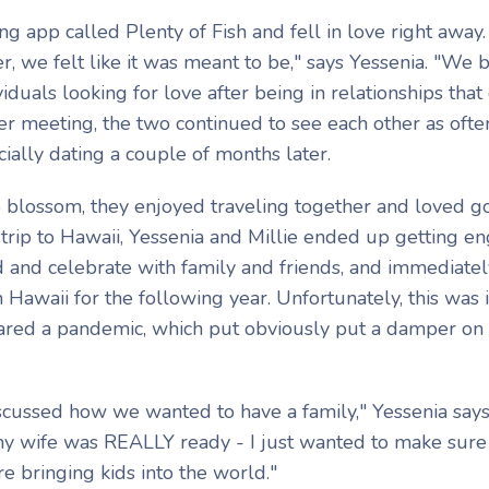
ng app called Plenty of Fish and fell in love right away
, we felt like it was meant to be," says Yessenia. "We 
duals looking for love after being in relationships that 
fter meeting, the two continued to see each other as ofte
cially dating a couple of months later.
to blossom, they enjoyed traveling together and loved g
 trip to Hawaii, Yessenia and Millie ended up getting e
 and celebrate with family and friends, and immediatel
 Hawaii for the following year. Unfortunately, this was 
red a pandemic, which put obviously put a damper on 
cussed how we wanted to have a family," Yessenia says.
my wife was REALLY ready - I just wanted to make sur
e bringing kids into the world."