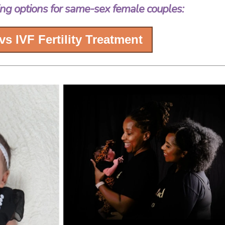
ng options for same-sex female couples:
 vs IVF Fertility Treatment