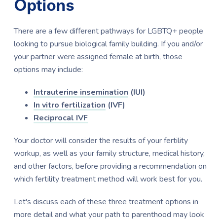
Options
There are a few different pathways for LGBTQ+ people
looking to pursue biological family building. If you and/or
your partner were assigned female at birth, those
options may include:
Intrauterine insemination
(IUI)
In vitro fertilization
(IVF)
Reciprocal IVF
Your doctor will consider the results of your fertility
workup, as well as your family structure, medical history,
and other factors, before providing a recommendation on
which fertility treatment method will work best for you.
Let's discuss each of these three treatment options in
more detail and what your path to parenthood may look