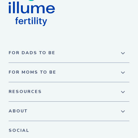
FOR DADS TO BE
FOR MOMS TO BE
RESOURCES
ABOUT
SOCIAL