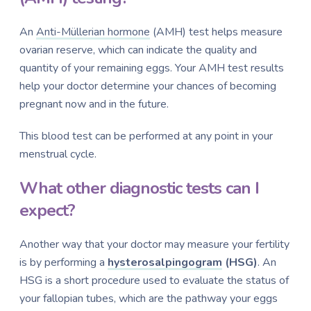
An
Anti-Müllerian hormone
(AMH) test helps measure
ovarian reserve, which can indicate the quality and
quantity of your remaining eggs. Your AMH test results
help your doctor determine your chances of becoming
pregnant now and in the future.
This blood test can be performed at any point in your
menstrual cycle.
What other diagnostic tests can I
expect?
Another way that your doctor may measure your fertility
is by performing a
hysterosalpingogram
(HSG)
. An
HSG is a short procedure used to evaluate the status of
your fallopian tubes, which are the pathway your eggs