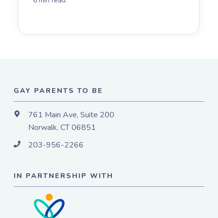
6 min read
GAY PARENTS TO BE
761 Main Ave, Suite 200
Norwalk, CT 06851
203-956-2266
IN PARTNERSHIP WITH