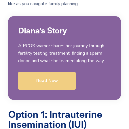
like as you navigate family planning.
Diana's Story
A PCOS warrior shares her journey through
fertility testing, treatment, finding a sperm
donor, and what she learned along the way.
Read Now
Option 1: Intrauterine
Insemination (IUI)