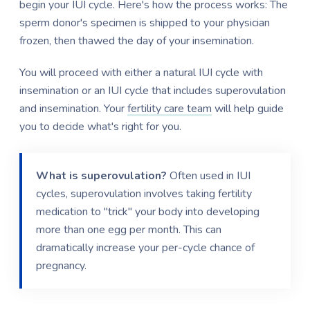
begin your IUI cycle. Here's how the process works: The
sperm donor's specimen is shipped to your physician
frozen, then thawed the day of your insemination.
You will proceed with either a natural IUI cycle with
insemination or an IUI cycle that includes superovulation
and insemination. Your
fertility care team
will help guide
you to decide what's right for you.
What is superovulation?
Often used in IUI
cycles, superovulation involves taking fertility
medication to "trick" your body into developing
more than one egg per month. This can
dramatically increase your per-cycle chance of
pregnancy.