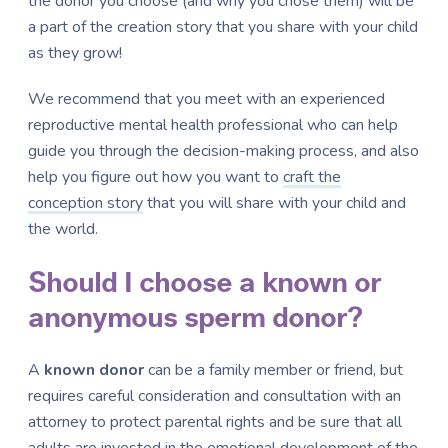
the donor you choose (and why you chose them) will be
a part of the creation story that you share with your child
as they grow!
We recommend that you meet with an experienced
reproductive mental health professional who can help
guide you through the decision-making process, and also
help you figure out how you want to
craft the
conception story
that you will share with your child and
the world.
Should I choose a known or
anonymous sperm donor?
A
known donor
can be a family member or friend, but
requires careful consideration and consultation with an
attorney to protect parental rights and be sure that all
adults are invested in the emotional development of the