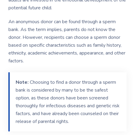
potential future child.
An anonymous donor can be found through a sperm
bank. As the term implies, parents do not know the
donor. However, recipients can choose a sperm donor
based on specific characteristics such as family history,
ethnicity, academic achievements, appearance, and other
factors.
Note:
Choosing to find a donor through a sperm
bank is considered by many to be the safest
option, as these donors have been screened
thoroughly for infectious diseases and genetic risk
factors, and have already been counseled on their
release of parental rights.