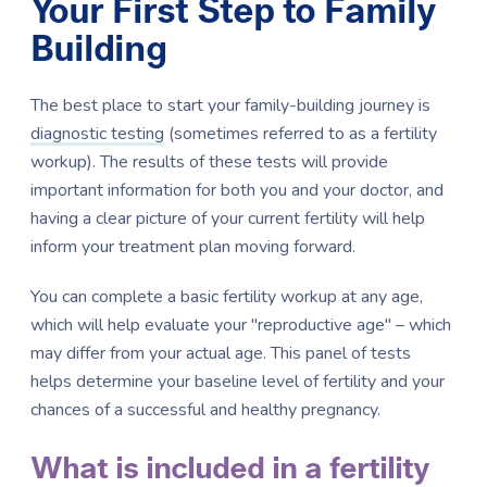
Your First Step to Family
Building
The best place to start your family-building journey is
diagnostic testing
(sometimes referred to as a fertility
workup). The results of these tests will provide
important information for both you and your doctor, and
having a clear picture of your current fertility will help
inform your treatment plan moving forward.
You can complete a basic fertility workup at any age,
which will help evaluate your "reproductive age" – which
may differ from your actual age. This panel of tests
helps determine your baseline level of fertility and your
chances of a successful and healthy pregnancy.
What is included in a fertility