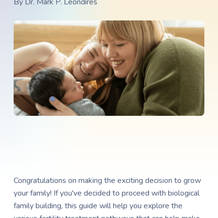
By
Dr. Mark P. Leondires
Congratulations on making the exciting decision to grow
your family! If you've decided to proceed with biological
family building, this guide will help you explore the