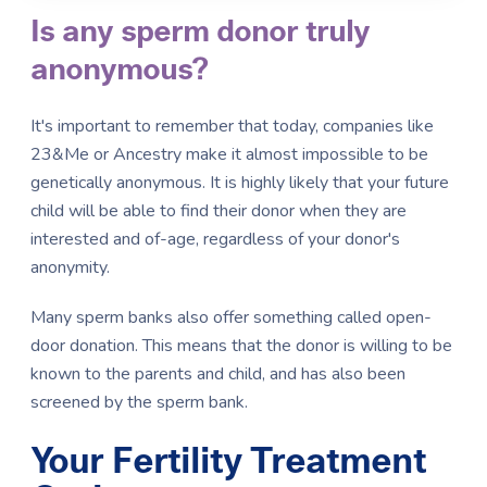
Is any sperm donor truly
anonymous?
It's important to remember that today, companies like
23&Me or Ancestry make it almost impossible to be
genetically anonymous. It is highly likely that your future
child will be able to find their donor when they are
interested and of-age, regardless of your donor's
anonymity.
Many sperm banks also offer something called open-
door donation. This means that the donor is willing to be
known to the parents and child, and has also been
screened by the sperm bank.
Your Fertility Treatment