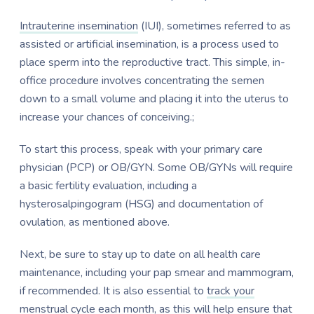
Intrauterine insemination
(IUI), sometimes referred to as
assisted or artificial insemination, is a process used to
place sperm into the reproductive tract. This simple, in-
office procedure involves concentrating the semen
down to a small volume and placing it into the uterus to
increase your chances of conceiving.;
To start this process, speak with your primary care
physician (PCP) or OB/GYN. Some OB/GYNs will require
a basic fertility evaluation, including a
hysterosalpingogram (HSG) and documentation of
ovulation, as mentioned above.
Next, be sure to stay up to date on all health care
maintenance, including your pap smear and mammogram,
if recommended. It is also essential to
track your
menstrual cycle
each month, as this will help ensure that