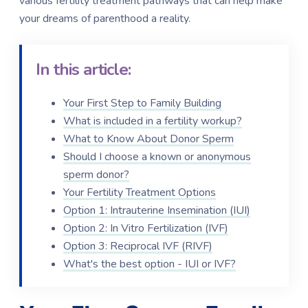
various fertility treatment pathways that can help make
your dreams of parenthood a reality.
In this article:
Your First Step to Family Building
What is included in a fertility workup?
What to Know About Donor Sperm
Should I choose a known or anonymous
sperm donor?
Your Fertility Treatment Options
Option 1: Intrauterine Insemination (IUI)
Option 2: In Vitro Fertilization (IVF)
Option 3: Reciprocal IVF (RIVF)
What's the best option - IUI or IVF?