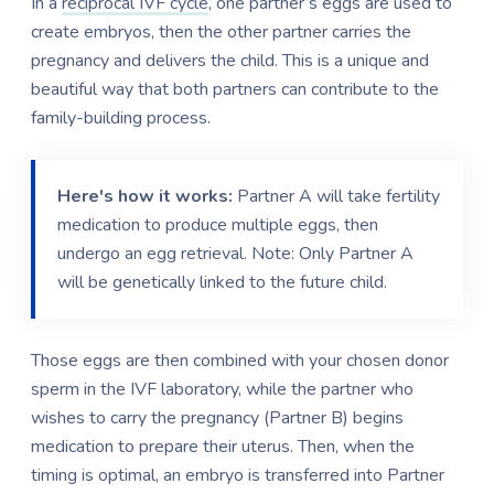
In a
reciprocal IVF cycle
, one partner’s eggs are used to
create embryos, then the other partner carries the
pregnancy and delivers the child. This is a unique and
beautiful way that both partners can contribute to the
family-building process.
Here's how it works:
Partner A will take fertility
medication to produce multiple eggs, then
undergo an egg retrieval. Note: Only Partner A
will be genetically linked to the future child.
Those eggs are then combined with your chosen donor
sperm in the IVF laboratory, while the partner who
wishes to carry the pregnancy (Partner B) begins
medication to prepare their uterus. Then, when the
timing is optimal, an embryo is transferred into Partner