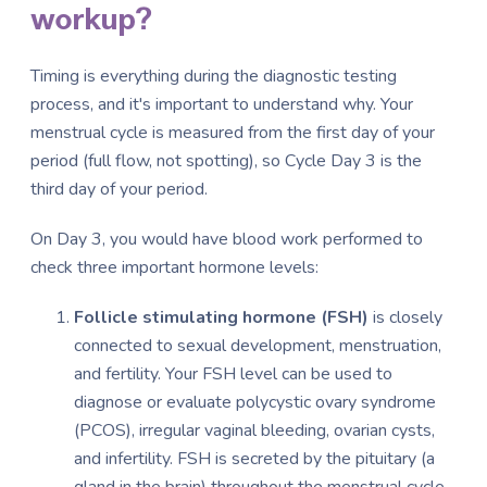
workup?
Timing is everything during the diagnostic testing
process, and it's important to understand why. Your
menstrual cycle is measured from the first day of your
period (full flow, not spotting), so Cycle Day 3 is the
third day of your period.
On Day 3, you would have blood work performed to
check three important hormone levels:
Follicle stimulating hormone (FSH)
is closely
connected to sexual development, menstruation,
and fertility. Your FSH level can be used to
diagnose or evaluate polycystic ovary syndrome
(PCOS), irregular vaginal bleeding, ovarian cysts,
and infertility. FSH is secreted by the pituitary (a
gland in the brain) throughout the menstrual cycle,