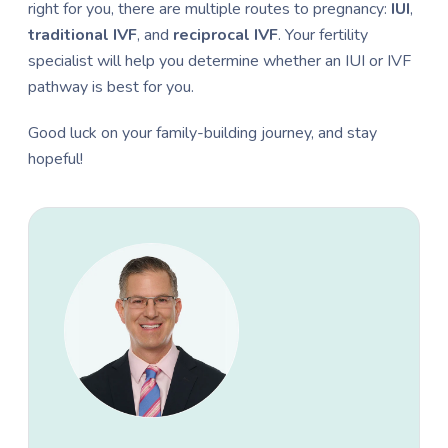
right for you, there are multiple routes to pregnancy:
IUI
,
traditional IVF
, and
reciprocal
IVF
. Your fertility
specialist will help you determine whether an IUI or IVF
pathway is best for you.
Good luck on your family-building journey, and stay
hopeful!