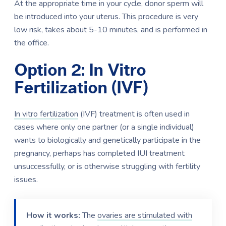
At the appropriate time in your cycle, donor sperm will
be introduced into your uterus. This procedure is very
low risk, takes about 5-10 minutes, and is performed in
the office.
Option 2: In Vitro
Fertilization (IVF)
In vitro fertilization
(IVF) treatment is often used in
cases where only one partner (or a single individual)
wants to biologically and genetically participate in the
pregnancy, perhaps has completed IUI treatment
unsuccessfully, or is otherwise struggling with fertility
issues.
How it works:
The
ovaries are stimulated with