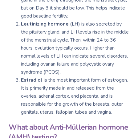
but on Day 3 it should be low. This helps indicate
good baseline fertility.
Leutinizing hormone (LH)
is also secreted by
the pituitary gland, and LH levels rise in the middle
of the menstrual cycle. Then, within 24 to 36
hours, ovulation typically occurs. Higher than
normal levels of LH can indicate several disorders,
including ovarian failure and polycystic ovary
syndrome (PCOS).
Estradiol
is the most important form of estrogen.
It is primarily made in and released from the
ovaries, adrenal cortex, and placenta, and is
responsible for the growth of the breasts, outer
genitals, uterus, fallopian tubes and vagina.
What about A
nti-Müllerian
hormone
(AMH) testing?