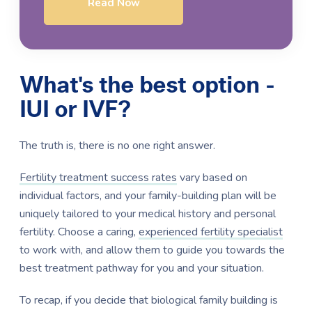
Read Now
What's the best option -
IUI or IVF?
The truth is, there is no one right answer.
Fertility treatment success rates
vary based on
individual factors, and your family-building plan will be
uniquely tailored to your medical history and personal
fertility. Choose a caring,
experienced fertility specialist
to work with, and allow them to guide you towards the
best treatment pathway for you and your situation.
To recap, if you decide that biological family building is