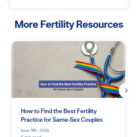
More Fertility Resources
How to Find the Best Fertility
Practice for Same-Sex Couples
June 9th, 2026