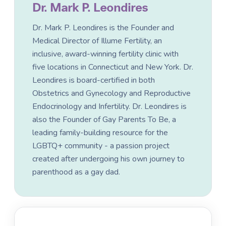
Dr. Mark P. Leondires
Dr. Mark P. Leondires is the Founder and
Medical Director of Illume Fertility, an
inclusive, award-winning fertility clinic with
five locations in Connecticut and New York. Dr.
Leondires is board-certified in both
Obstetrics and Gynecology and Reproductive
Endocrinology and Infertility. Dr. Leondires is
also the Founder of Gay Parents To Be, a
leading family-building resource for the
LGBTQ+ community - a passion project
created after undergoing his own journey to
parenthood as a gay dad.