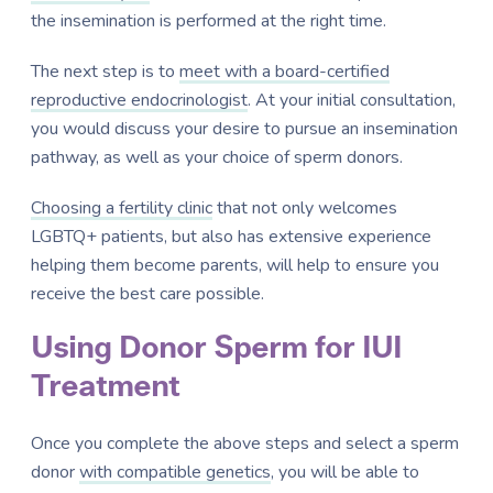
the insemination is performed at the right time.
The next step is to
meet with a board-certified
reproductive endocrinologist
. At your initial consultation,
you would discuss your desire to pursue an insemination
pathway, as well as your choice of sperm donors.
Choosing a fertility clinic
that not only welcomes
LGBTQ+ patients, but also has extensive experience
helping them become parents, will help to ensure you
receive the best care possible.
Using Donor Sperm for IUI
Treatment
Once you complete the above steps and select a sperm
donor
with compatible genetics
, you will be able to