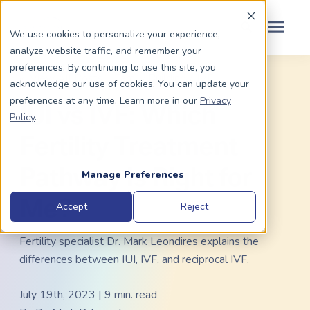
Schedule Your Consult
(203) 956-2266
We use cookies to personalize your experience,
analyze website traffic, and remember your
Search for topics or
preferences. By continuing to use this site, you
Dads To Be
« View All Posts
Family Building
/
IVF
acknowledge our use of cookies. You can update your
resources
preferences at any time. Learn more in our
Privacy
IUI vs IVF: Which
Enter your search below and hit enter or click the search icon.
Policy
.
Moms To Be
Fertility Treatment
About Us
Pathway Is Right for
Manage Preferences
Me?
Community
Accept
Reject
Fertility specialist Dr. Mark Leondires explains the
Grants
differences between IUI, IVF, and reciprocal IVF.
Resource Center
July 19th, 2023 | 9 min. read