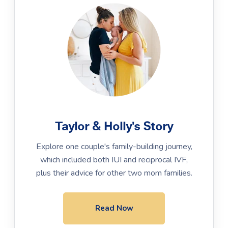
Taylor & Holly's Story
Explore one couple's family-building journey,
which included both IUI and reciprocal IVF,
plus their advice for other two mom families.
Read Now