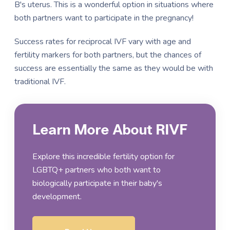
B's uterus. This is a wonderful option in situations where
both partners want to participate in the pregnancy!
Success rates for reciprocal IVF vary with age and
fertility markers for both partners, but the chances of
success are essentially the same as they would be with
traditional IVF.
Learn More About RIVF
Explore this incredible fertility option for
LGBTQ+ partners who both want to
biologically participate in their baby's
development.