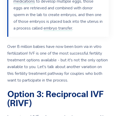
medications
to develop multiple eggs, those
eggs are retrieved and combined with donor
sperm in the lab to create embryos, and then one
of those embryos is placed back into the uterus in
a process called
embryo transfer
.
Over 8 million babies have now been born via in vitro
fertilization! IVF is one of the most successful fertility
treatment options available - but it's not the only option
available to you. Let's talk about another variation on
this fertility treatment pathway for couples who both
want to participate in the process.
Option 3: Reciprocal IVF
(RIVF)