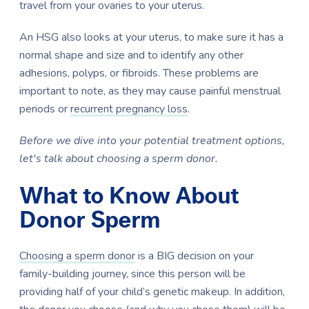
travel from your ovaries to your uterus.
An HSG also looks at your uterus, to make sure it has a
normal shape and size and to identify any other
adhesions, polyps, or fibroids. These problems are
important to note, as they may cause painful menstrual
periods or
recurrent pregnancy loss
.
Before we dive into your potential treatment options,
let's talk about choosing a sperm donor.
What to Know About
Donor Sperm
Choosing a sperm donor
is a BIG decision on your
family-building journey, since this person will be
providing half of your child’s genetic makeup. In addition,