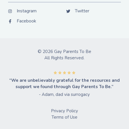
Instagram
Twitter
Facebook
© 2026 Gay Parents To Be
All Rights Reserved.
“We are unbelievably grateful for the resources and
support we found through Gay Parents To Be.”
- Adam, dad via surrogacy
Privacy Policy
Terms of Use