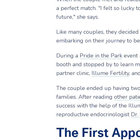
a perfect match.
"I felt so lucky
future," she says.
Like many couples, they decided 
embarking on their journey to b
During a
Pride in the Park
event 
booth and stopped by to learn mo
partner clinic,
Illume Fertility
, an
The couple ended up having two 
families. After reading
other patie
success with the help of the Ill
reproductive endocrinologist
Dr.
The First App