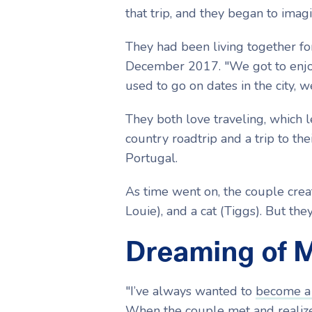
that trip, and they began to imag
They had been living together fo
December 2017. "We got to enjoy
used to go on dates in the city, w
They both love traveling, which 
country roadtrip and a trip to th
Portugal.
As time went on, the couple crea
Louie), and a cat (Tiggs). But th
Dreaming of 
"I’ve always wanted to
become a
When the couple met and realized 