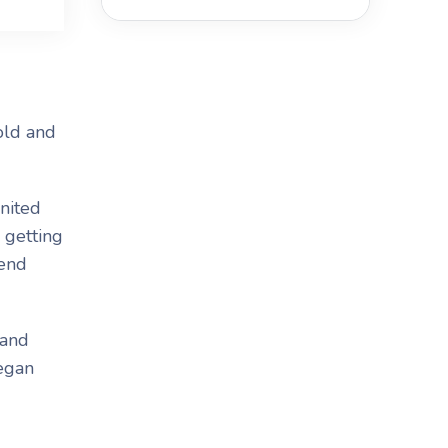
old and
nited
 getting
tend
 and
began