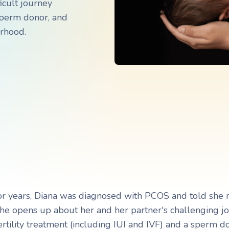
icult journey
Navigating Adoption Laws
Navigating Adoption Laws
 sperm donor, and
erhood.
eady to take the next step?
eady to take the next step?
Talk to Our Team
Talk to Our Team
r years, Diana was diagnosed with PCOS and told she 
She opens up about her and her partner's challenging j
ertility treatment (including IUI and IVF) and a sperm d