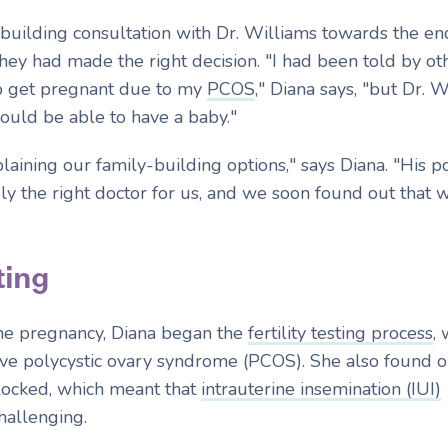
-building consultation with Dr. Williams towards the en
hey had made the right decision. "I had been told
by ot
to get pregnant due to my
PCOS
," Diana says, "but Dr. 
uld be able to have a baby."
aining our family-building options," says Diana. "His pos
ly the right doctor for us, and we soon found out that 
ting
 the pregnancy, Diana began the
fertility testing process
,
ve polycystic ovary syndrome (PCOS). She also found o
locked, which meant that
intrauterine insemination (IUI)
hallenging.