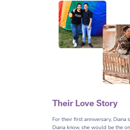
Their Love Story
For their first anniversary, Diana
Diana know, she would be the on