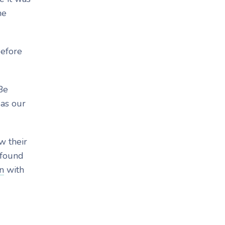
he
before
Be
 as our
w their
 found
n
with