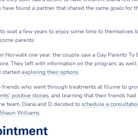
 to have found a partner that shared the same goals for t
to wait a few years to enjoy some time to themselves 
ecome parents.
in Norwalk one year, the couple saw a Gay Parents To 
re. They left with information on the program, as well
d started
exploring their options
.
friends who went through treatments at Illume to gro
nts' positive stories
, and learning that their friends had
ume team, Diana and D decided to
schedule a consultatio
 Shaun Williams
.
ointment