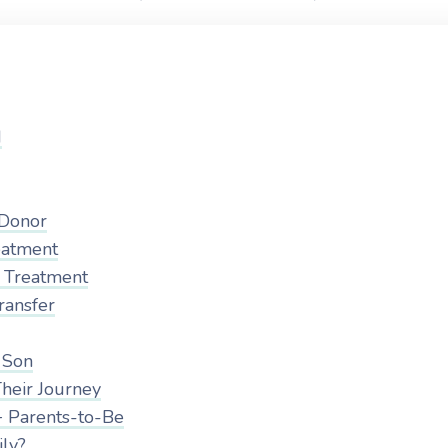
d
 Donor
eatment
F Treatment
ransfer
 Son
heir Journey
 Parents-to-Be
ily?