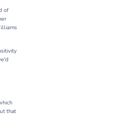
d of
her
Williams
itivity
we'd
 which
ut that