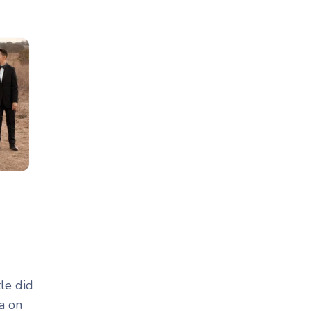
tle did
a on