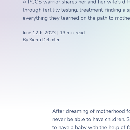
A PCOS warrior shares her and her wife's diff
Choosing a Surrogate
FAQs
through fertility testing, treatment, finding a
everything they learned on the path to moth
June 12th, 2023 | 13 min. read
R
R
By
Sierra Dehmler
After dreaming of motherhood fo
never be able to have children. 
to have a baby with the help of f