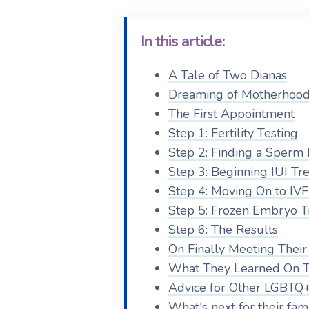
In this article:
A Tale of Two Dianas
Dreaming of Motherhoo
The First Appointment
Step 1: Fertility Testing
Step 2: Finding a Sperm
Step 3: Beginning IUI Tr
Step 4: Moving On to IV
Step 5: Frozen Embryo T
Step 6: The Results
On Finally Meeting Their
What They Learned On T
Advice for Other LGBTQ+
What's next for their fam