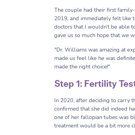
The couple had their first family
2019, and immediately felt like t
doctors that I wouldn’t be able 
gave us so much hope that we wo
"Dr. Williams was amazing at expl
made us feel like he was definite
made the right choice!"
Step 1: Fertility Tes
In 2020, after deciding to carry
confirmed that she did indeed ha
one of her fallopian tubes was b
treatment would be a bit more c