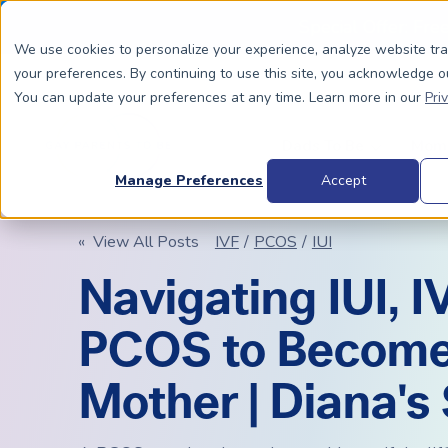
Special Offer: Fre
We use cookies to personalize your experience, analyze website tr
your preferences. By continuing to use this site, you acknowledge o
You can update your preferences at any time. Learn more in our
Pri
Dads To Be
Moms
Manage Preferences
Accept
« View All Posts
IVF
/
PCOS
/
IUI
BIOLOGICALLY RELATED
BIOLOGICALLY RELATED
Navigating IUI, I
Surrogacy Process Overview
The Process
HIV+
Costs
PCOS to Become
Complete Guide to Surrogacy
IUI vs. IVF
Trans 
Why Su
Choosing Your Egg Donor Match
Choosing a Sperm Donor
Costs
Mother | Diana's
FAQs
IVF For Dads
Trans Parents To Be
Why Su