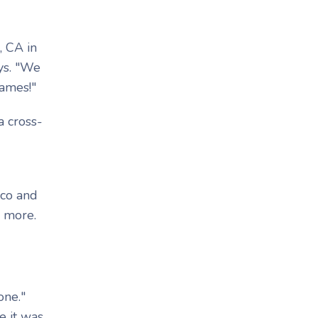
, CA in
ys. "We
games!"
a cross-
oco and
n more.
one."
e it was