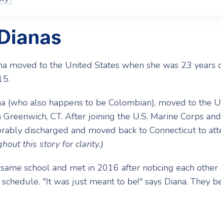
 Dianas
ana moved to the United States when she was 23 years 
15.
na (who also happens to be Colombian), moved to the U
 Greenwich, CT. After joining the U.S. Marine Corps and
orably discharged and moved back to Connecticut to at
hout this story for clarity.)
same school and met in 2016 after noticing each other
 schedule. "It was just meant to be!" says Diana. They 