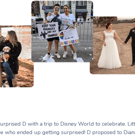
 surprised D with a trip to Disney World to celebrate. Lit
e who ended up getting surprised! D proposed to Dian