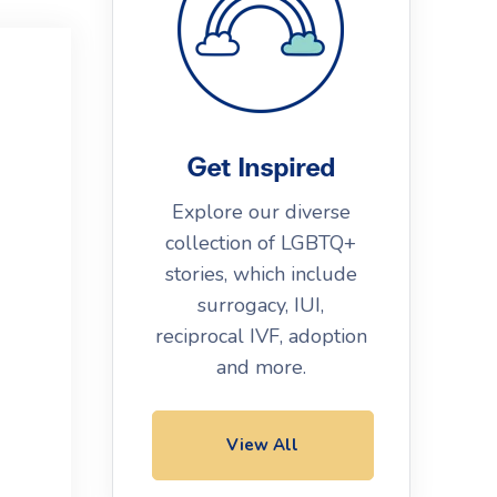
Get Inspired
Explore our diverse
collection of LGBTQ+
stories, which include
surrogacy, IUI,
reciprocal IVF, adoption
and more.
View All