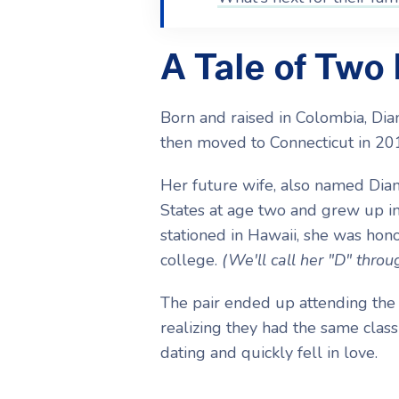
A Tale of Two
Born and raised in Colombia, Di
then moved to Connecticut in 20
Her future wife, also named Dia
States at age two and grew up in
stationed in Hawaii, she was hon
college.
(We'll call her "D" throug
The pair ended up attending the 
realizing they had the same class
dating and quickly fell in love.