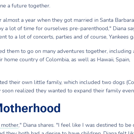
ine a future together.
r almost a year when they got married in Santa Barbara
 a lot of time for ourselves pre-parenthood," Diana sa
ent to a lot of concerts, parties and of course, Yankees 
led them to go on many adventures together, including 
eir home country of Colombia, as well as Hawaii, Spain,
ted their own little family, which included two dogs (C
ey soon realized they wanted to expand their family eve
Motherhood
 mother
," Diana shares. "I feel like I was destined to be 
they both had a desire to have children, Diana felt lik