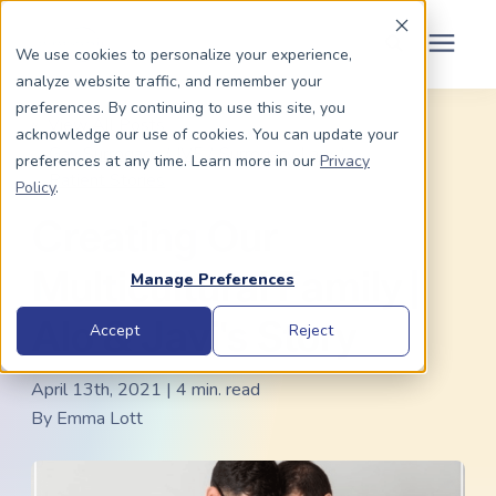
Schedule Your Consult
(203) 956-2266
We use cookies to personalize your experience,
analyze website traffic, and remember your
Search for topics or
preferences. By continuing to use this site, you
Dads To Be
« View All Posts
acknowledge our use of cookies. You can update your
resources
Gay Surrogacy
/
IVF
/
Surrogacy Law
/
preferences at any time. Learn more in our
Privacy
Enter your search below and hit enter or click the search icon.
Patient Stories
Policy
.
Moms To Be
Creating Our
About Us
Multicultural Family |
Manage Preferences
Alo & Javi's Story
Community
Accept
Reject
April 13th, 2021 | 4 min. read
Grants
By
Emma Lott
Resource Center