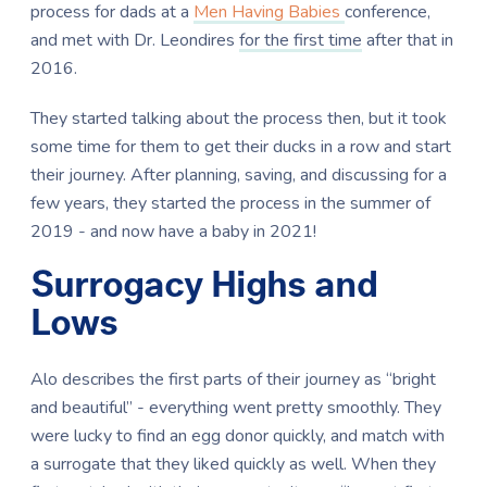
process for dads at a
Men Having Babies
conference,
and met with Dr. Leondires
for the first time
after that in
2016.
They started talking about the process then, but it took
some time for them to get their ducks in a row and start
their journey. After planning, saving, and discussing for a
few years, they started the process in the summer of
2019 - and now have a baby in 2021!
Surrogacy Highs and
Lows
Alo describes the first parts of their journey as “bright
and beautiful” - everything went pretty smoothly. They
were lucky to find an egg donor quickly, and match with
a surrogate that they liked quickly as well. When they