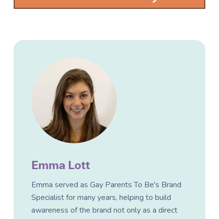
Emma Lott
Emma served as Gay Parents To Be's Brand
Specialist for many years, helping to build
awareness of the brand not only as a direct