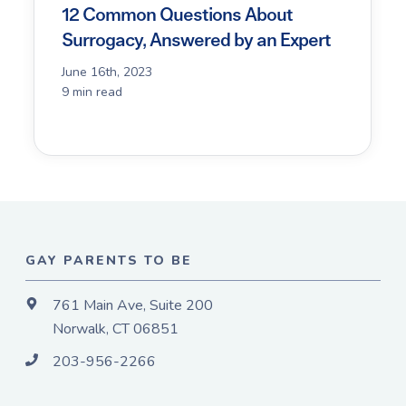
12 Common Questions About
Surrogacy, Answered by an Expert
June 16th, 2023
9 min read
GAY PARENTS TO BE
761 Main Ave, Suite 200
Norwalk, CT 06851
203-956-2266