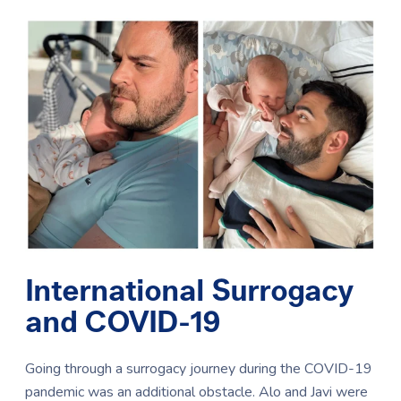
International Surrogacy
and COVID-19
Going through a surrogacy journey during the COVID-19
pandemic was an additional obstacle. Alo and Javi were