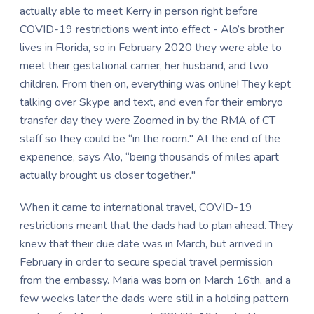
actually able to meet Kerry in person right before
COVID-19 restrictions went into effect - Alo’s brother
lives in Florida, so in February 2020 they were able to
meet their gestational carrier, her husband, and two
children. From then on, everything was online! They kept
talking over Skype and text, and even for their embryo
transfer day they were Zoomed in by the RMA of CT
staff so they could be “in the room." At the end of the
experience, says Alo, “being thousands of miles apart
actually brought us closer together."
When it came to international travel, COVID-19
restrictions meant that the dads had to plan ahead. They
knew that their due date was in March, but arrived in
February in order to secure special travel permission
from the embassy. Maria was born on March 16th, and a
few weeks later the dads were still in a holding pattern