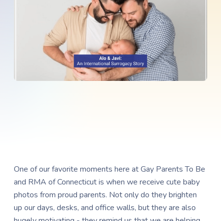
One of our favorite moments here at Gay Parents To Be
and RMA of Connecticut is when we receive cute baby
photos from proud parents. Not only do they brighten
up our days, desks, and office walls, but they are also
hugely motivating - they remind us that we are helping