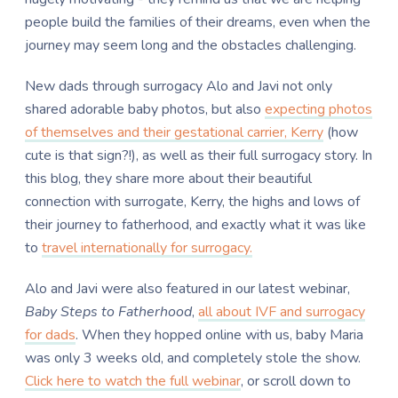
people build the families of their dreams, even when the
journey may seem long and the obstacles challenging.
New dads through surrogacy Alo and Javi not only
shared adorable baby photos, but also
expecting photos
of themselves and their gestational carrier, Kerry
(how
cute is that sign?!), as well as their full surrogacy story. In
this blog, they share more about their beautiful
connection with surrogate, Kerry, the highs and lows of
their journey to fatherhood, and exactly what it was like
to
travel internationally for surrogacy.
Alo and Javi were also featured in our latest webinar,
Baby Steps to Fatherhood
,
all about IVF and surrogacy
for dads
. When they hopped online with us, baby Maria
was only 3 weeks old, and completely stole the show.
Click here to watch the full webinar
, or scroll down to