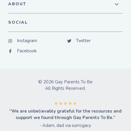
ABOUT
SOCIAL
Instagram
Twitter
Facebook
© 2026 Gay Parents To Be
All Rights Reserved.
“We are unbelievably grateful for the resources and
support we found through Gay Parents To Be.”
- Adam, dad via surrogacy