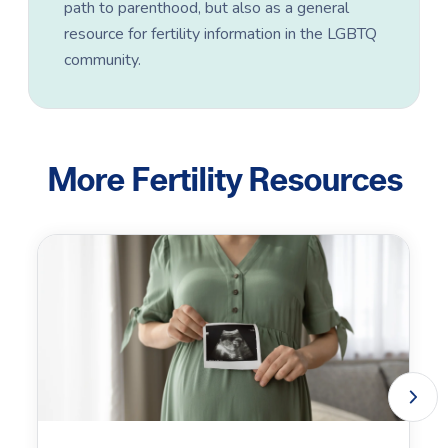
path to parenthood, but also as a general
resource for fertility information in the LGBTQ
community.
More Fertility Resources