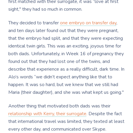
first matched with their surrogate, it was “love at first
sight," they had so much in common.
They decided to transfer
one embryo on transfer day
,
and ten days later found out that they were pregnant,
that the embryo had split, and that they were expecting
identical twin girls. This was an exciting, joyous time for
both dads. Unfortunately, in Week 16 of pregnancy they
found out that they had lost one of the twins, and
describe that experience as a really difficult, dark time. In
Alo’s words “we didn’t expect anything like that to
happen. It was so hard, but we knew that we still had
Maria (their daughter), and she was what kept us going."
Another thing that motivated both dads was their
relationship with Kerry, their surrogate
.
Despite the fact
that international travel was limited, they texted at least
every other day, and communicated over Skype.