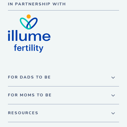
IN PARTNERSHIP WITH
FOR DADS TO BE
FOR MOMS TO BE
RESOURCES