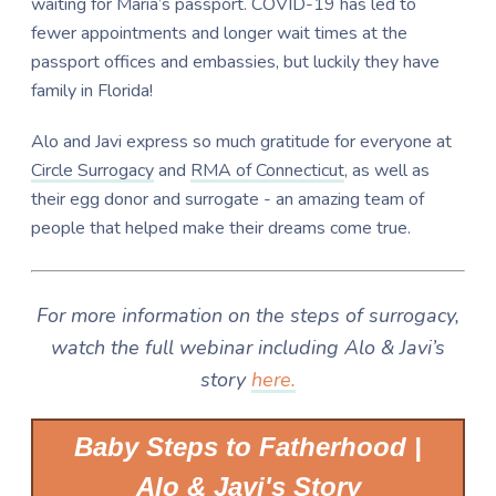
waiting for Maria’s passport. COVID-19 has led to
fewer appointments and longer wait times at the
passport offices and embassies, but luckily they have
family in Florida!
Alo and Javi express so much gratitude for everyone at
Circle Surrogacy
and
RMA of Connecticut
, as well as
their egg donor and surrogate - an amazing team of
people that helped make their dreams come true.
For more information on the steps of surrogacy,
watch the full webinar including Alo & Javi’s
story
here.
Baby Steps to Fatherhood |
Alo & Javi's Story