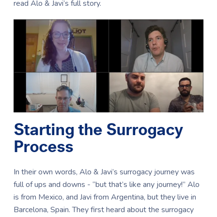
read Alo & Javi’s full story.
Starting the Surrogacy
Process
In their own words, Alo & Javi’s surrogacy journey was
full of ups and downs - “but that’s like any journey!” Alo
is from Mexico, and Javi from Argentina, but they live in
Barcelona, Spain. They first heard about the surrogacy