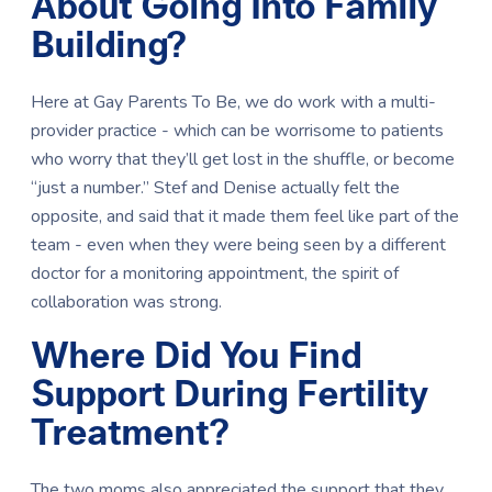
About Going Into Family
Building?
Here at Gay Parents To Be, we do work with a multi-
provider practice - which can be worrisome to patients
who worry that they’ll get lost in the shuffle, or become
“just a number.” Stef and Denise actually felt the
opposite, and said that it made them feel like part of the
team - even when they were being seen by a different
doctor for a monitoring appointment, the spirit of
collaboration was strong.
Where Did You Find
Support During Fertility
Treatment?
The two moms also appreciated the support that they