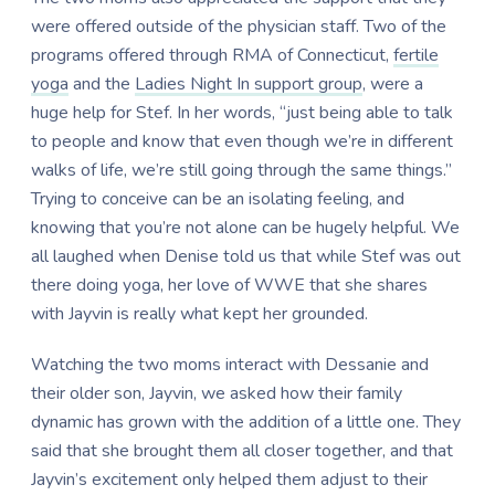
were offered outside of the physician staff. Two of the
programs offered through RMA of Connecticut,
fertile
yoga
and the
Ladies Night In support group
, were a
huge help for Stef. In her words, “just being able to talk
to people and know that even though we’re in different
walks of life, we’re still going through the same things.”
Trying to conceive can be an isolating feeling, and
knowing that you’re not alone can be hugely helpful. We
all laughed when Denise told us that while Stef was out
there doing yoga, her love of WWE that she shares
with Jayvin is really what kept her grounded.
Watching the two moms interact with Dessanie and
their older son, Jayvin, we asked how their family
dynamic has grown with the addition of a little one. They
said that she brought them all closer together, and that
Jayvin’s excitement only helped them adjust to their