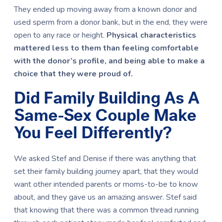
They ended up moving away from a known donor and
used sperm from a donor bank, but in the end, they were
open to any race or height.
Physical characteristics
mattered less to them than feeling comfortable
with the donor’s profile, and being able to make a
choice that they were proud of.
Did Family Building As A
Same-Sex Couple Make
You Feel Differently?
We asked Stef and Denise if there was anything that
set their family building journey apart, that they would
want other intended parents or moms-to-be to know
about, and they gave us an amazing answer. Stef said
that knowing that there was a common thread running