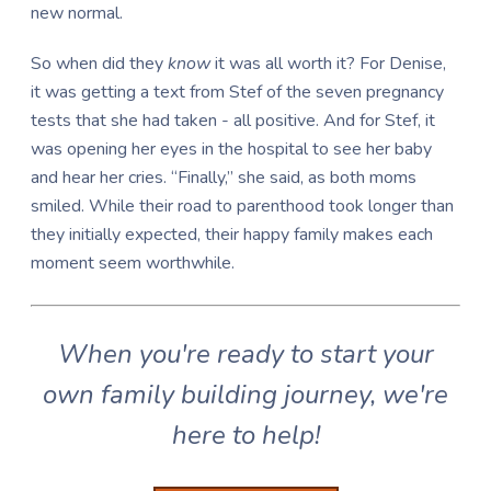
new normal.
So when did they
know
it was all worth it? For Denise,
it was getting a text from Stef of the seven pregnancy
tests that she had taken - all positive. And for Stef, it
was opening her eyes in the hospital to see her baby
and hear her cries. “Finally,” she said, as both moms
smiled. While their road to parenthood took longer than
they initially expected, their happy family makes each
moment seem worthwhile.
When you're ready to start your
own family building journey, we're
here to help!