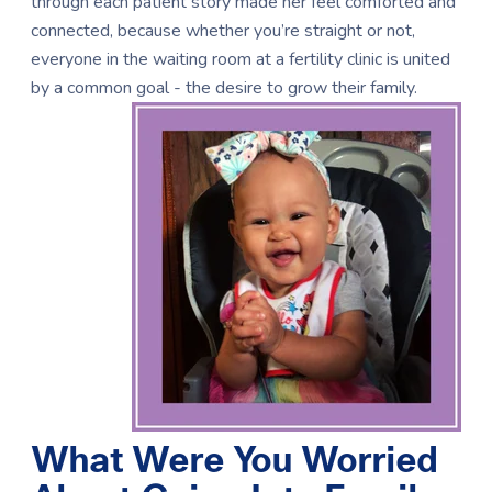
through each patient story made her feel comforted and
connected, because whether you’re straight or not,
everyone in the waiting room at a fertility clinic is united
by a common goal - the desire to grow their family.
What Were You Worried