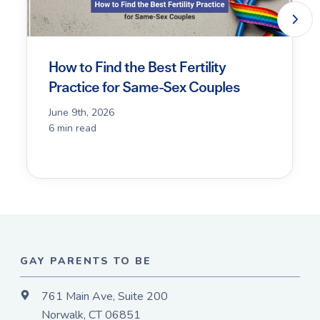
How to Find the Best Fertility
Practice for Same-Sex Couples
June 9th, 2026
6 min read
GAY PARENTS TO BE
761 Main Ave, Suite 200
Norwalk, CT 06851