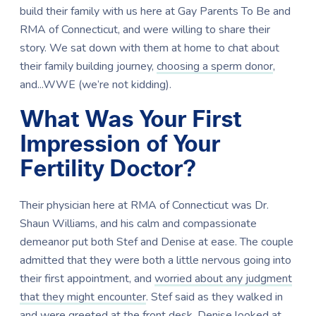
build their family with us here at Gay Parents To Be and
RMA of Connecticut, and were willing to share their
story. We sat down with them at home to chat about
their family building journey,
choosing a sperm donor
,
and...WWE (we’re not kidding).
What Was Your First
Impression of Your
Fertility Doctor?
Their physician here at RMA of Connecticut was Dr.
Shaun Williams, and his calm and compassionate
demeanor put both Stef and Denise at ease. The couple
admitted that they were both a little nervous going into
their first appointment, and
worried about any judgment
that they might encounter
. Stef said as they walked in
and were greeted at the front desk, Denise looked at