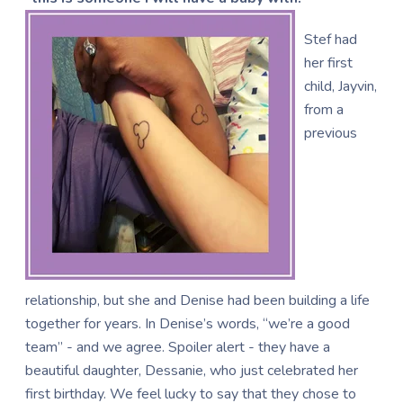
Stef had
her first
child, Jayvin,
from a
previous
relationship, but she and Denise had been building a life
together for years. In Denise’s words, “we’re a good
team” - and we agree. Spoiler alert - they have a
beautiful daughter, Dessanie, who just celebrated her
first birthday. We feel lucky to say that they chose to