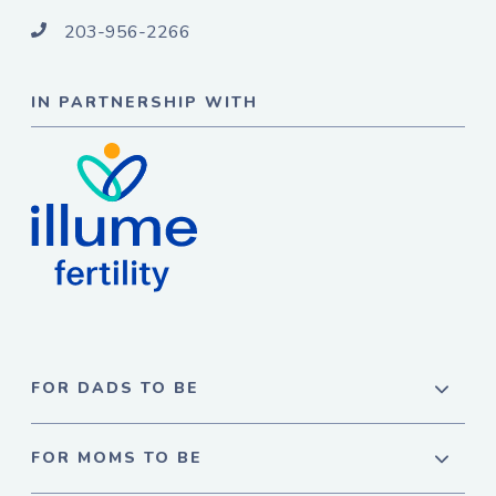
203-956-2266
IN PARTNERSHIP WITH
FOR DADS TO BE
FOR MOMS TO BE