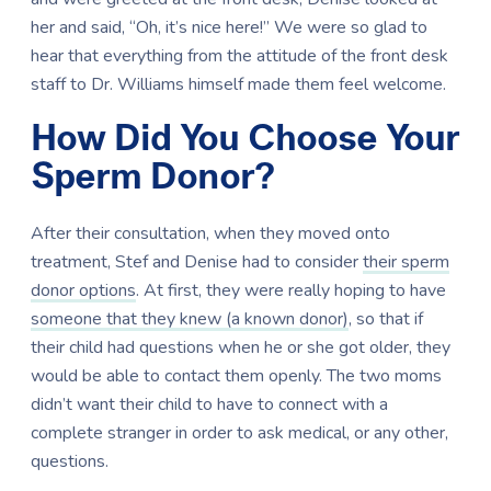
her and said, “Oh, it’s nice here!” We were so glad to
hear that everything from the attitude of the front desk
staff to Dr. Williams himself made them feel welcome.
How Did You Choose Your
Sperm Donor?
After their consultation, when they moved onto
treatment, Stef and Denise had to consider
their sperm
donor options
. At first, they were really hoping to have
someone that they knew (a known donor)
, so that if
their child had questions when he or she got older, they
would be able to contact them openly. The two moms
didn’t want their child to have to connect with a
complete stranger in order to ask medical, or any other,
questions.