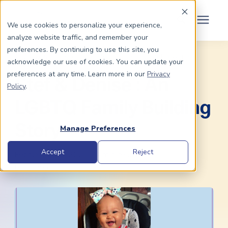
Schedule Your Consult
(203) 956-2266
We use cookies to personalize your experience,
analyze website traffic, and remember your
Search for topics or
preferences. By continuing to use this site, you
Dads To Be
« View All Posts
Family Building
/
Gay Parenting
acknowledge our use of cookies. You can update your
resources
preferences at any time. Learn more in our
Privacy
Stef & Denise : An
Enter your search below and hit enter or click the search icon.
Policy
.
Moms To Be
LGBTQ Family Building
About Us
Story
Manage Preferences
Community
Accept
Reject
February 13th, 2020 | 4 min. read
By
Emma Lott
Grants
Resource Center