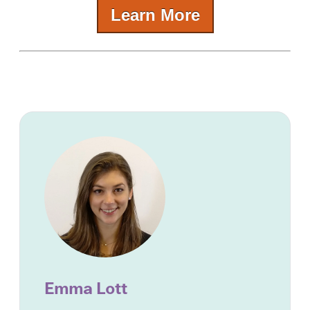
Learn More
Emma Lott