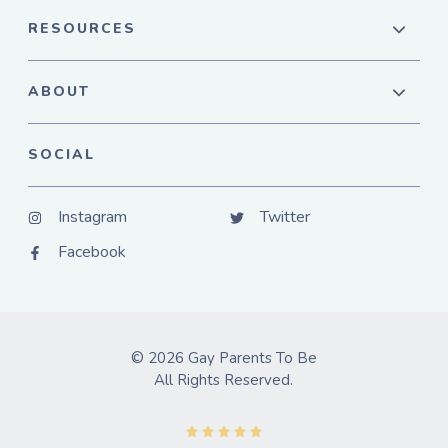
RESOURCES
ABOUT
SOCIAL
Instagram
Twitter
Facebook
© 2026 Gay Parents To Be
All Rights Reserved.