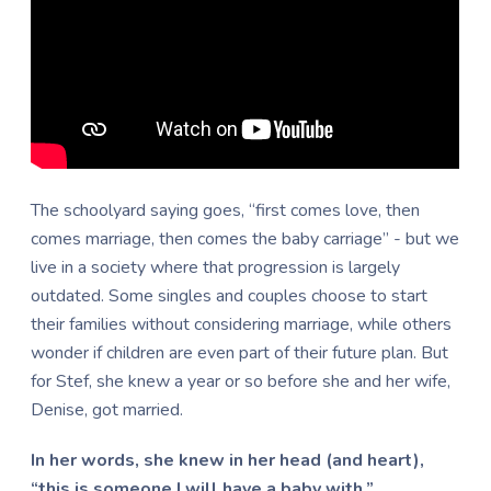
Th
e schoolyard saying goes, “first comes love, then
comes marriage, then comes the baby carriage” - but we
live in a society where that progression is largely
outdated. Some singles and couples choose to start
their families without considering marriage, while others
wonder if children are even part of their future plan. But
for Stef, she knew
a year or so before she and her wife,
Denise, got married.
In her words, she knew in her head (and heart),
“this is someone I will have a baby with.”