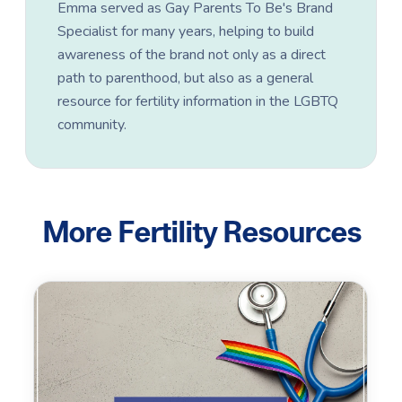
Emma served as Gay Parents To Be's Brand
Specialist for many years, helping to build
awareness of the brand not only as a direct
path to parenthood, but also as a general
resource for fertility information in the LGBTQ
community.
More Fertility Resources