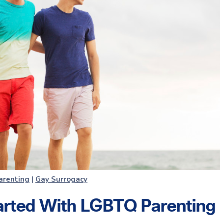
arenting
|
Gay Surrogacy
arted With LGBTQ Parenting |