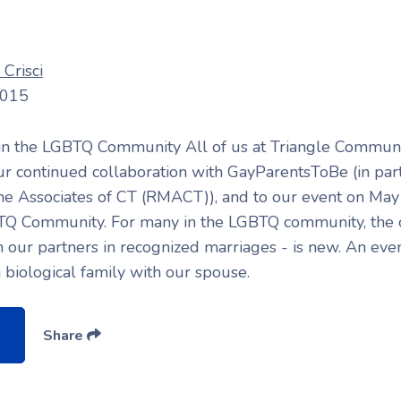
Crisci
2015
 in the LGBTQ Community All of us at Triangle Communi
ur continued collaboration with GayParentsToBe (in par
e Associates of CT (RMACT)), and to our event on May 
TQ Community. For many in the LGBTQ community, the c
 our partners in recognized marriages - is new. An eve
a biological family with our spouse.
Share