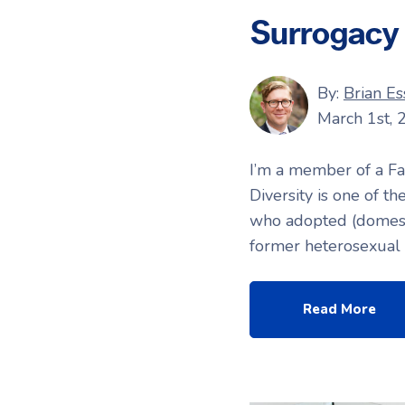
Surrogacy
By:
Brian Es
March 1st, 
I’m a member of a Fa
Diversity is one of t
who adopted (domestic
former heterosexual r
Read More