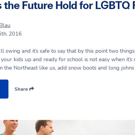
the Future Hold for LGBTQ 
 Blau
6th, 2016
ll swing and it’s safe to say that by this point two thin
g your kids up and ready for school is not easy when it’s 
 in the Northeast like us, add snow boots and long johns 
Share