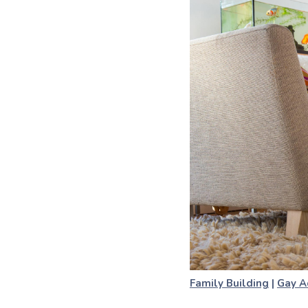
Family Building
|
Gay A