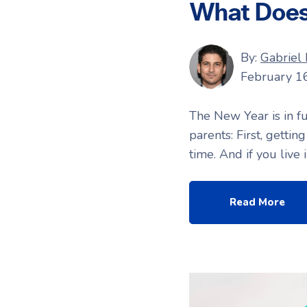
What Does 
By:
Gabriel
February 1
The New Year is in fu
parents: First, gettin
time. And if you live
Read More