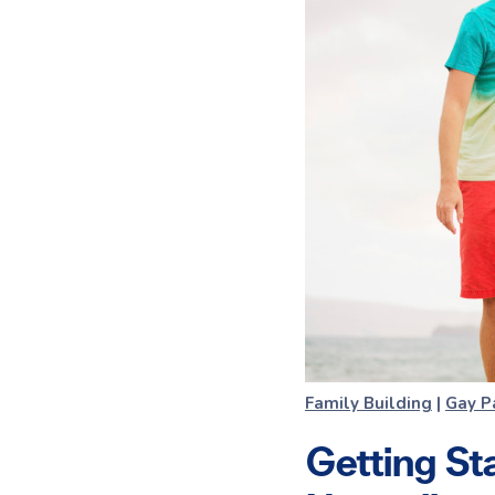
Family Building
|
Gay P
Getting St