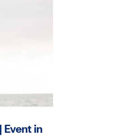
 Event in