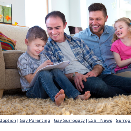
doption
|
Gay Parenting
|
Gay Surrogacy
|
LGBT News
|
Surrog