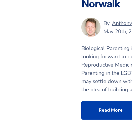
Norwalk
By:
Anthony 
May 20th, 
Biological Parenting
looking forward to o
Reproductive Medicin
Parenting in the LGB
may settle down with
the idea of building 
Read More