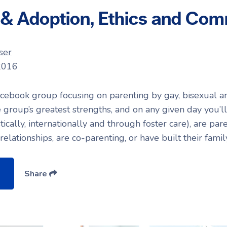
 & Adoption, Ethics and Com
ser
2016
cebook group focusing on parenting by gay, bisexual a
he group’s greatest strengths, and on any given day you’l
ally, internationally and through foster care), are par
elationships, are co-parenting, or have built their fami
Share