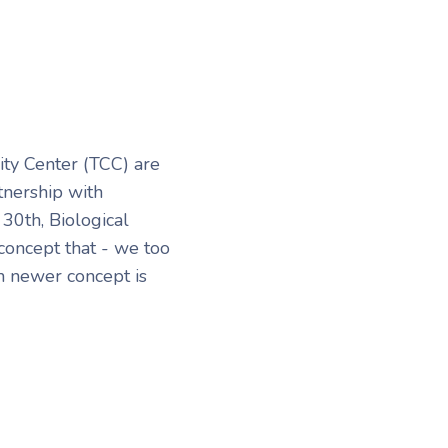
ty Center (TCC) are
tnership with
30th, Biological
oncept that - we too
n newer concept is