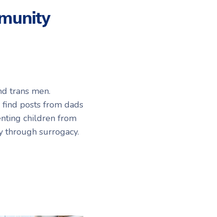
munity
nd trans men.
l find posts from dads
enting children from
ly through surrogacy.