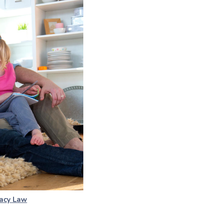
acy Law