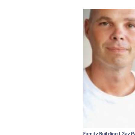
Family Building
|
Gay P