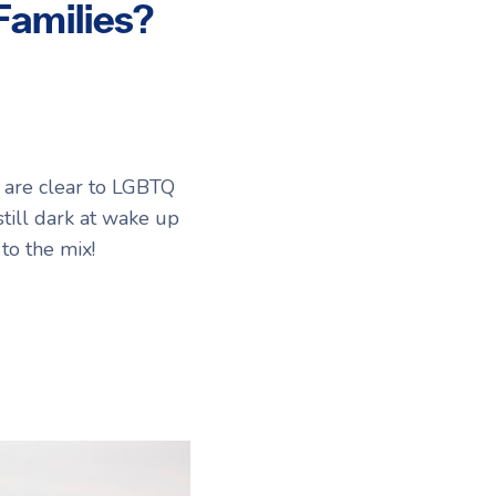
Families?
gs are clear to LGBTQ
still dark at wake up
to the mix!