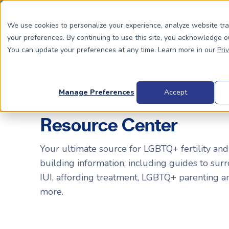
Special Offer: Fre
We use cookies to personalize your experience, analyze website tr
your preferences. By continuing to use this site, you acknowledge o
You can update your preferences at any time. Learn more in our
Pri
Dads To Be
Moms
Manage Preferences
Accept
Resource Center
BIOLOGICALLY RELATED
BIOLOGICALLY RELATED
Your ultimate source for LGBTQ+ fertility and
building information, including guides to surr
Surrogacy Process Overview
The Process
HIV+
Costs
IUI, affording treatment, LGBTQ+ parenting 
Complete Guide to Surrogacy
IUI vs. IVF
Trans 
Why Su
more.
Choosing Your Egg Donor Match
Choosing a Sperm Donor
Costs
FAQs
IVF For Dads
Trans Parents To Be
Why Su