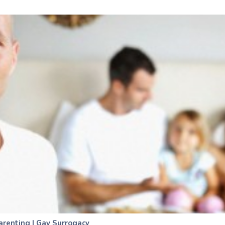
arenting
|
Gay Surrogacy