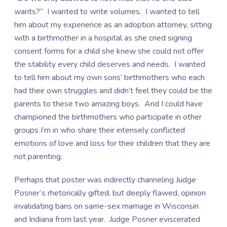
wants?” I wanted to write volumes. I wanted to tell
him about my experience as an adoption attorney, sitting
with a birthmother in a hospital as she cried signing
consent forms for a child she knew she could not offer
the stability every child deserves and needs. I wanted
to tell him about my own sons’ birthmothers who each
had their own struggles and didn’t feel they could be the
parents to these two amazing boys. And I could have
championed the birthmothers who participate in other
groups I’m in who share their intensely conflicted
emotions of love and loss for their children that they are
not parenting.
Perhaps that poster was indirectly channeling Judge
Posner’s rhetorically gifted, but deeply flawed, opinion
invalidating bans on same-sex marriage in Wisconsin
and Indiana from last year. Judge Posner eviscerated