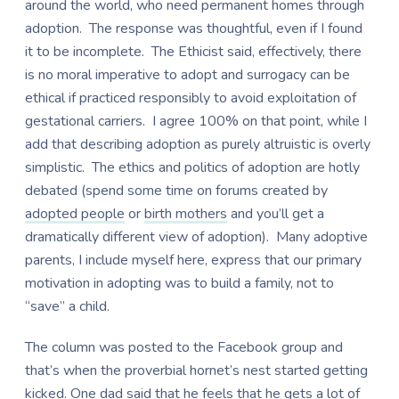
around the world, who need permanent homes through
adoption. The response was thoughtful, even if I found
it to be incomplete. The Ethicist said, effectively, there
is no moral imperative to adopt and surrogacy can be
ethical if practiced responsibly to avoid exploitation of
gestational carriers. I agree 100% on that point, while I
add that describing adoption as purely altruistic is overly
simplistic. The ethics and politics of adoption are hotly
debated (spend some time on forums created by
adopted people
or
birth mothers
and you’ll get a
dramatically different view of adoption). Many adoptive
parents, I include myself here, express that our primary
motivation in adopting was to build a family, not to
“save” a child.
The column was posted to the Facebook group and
that’s when the proverbial hornet’s nest started getting
kicked. One dad said that he feels that he gets a lot of