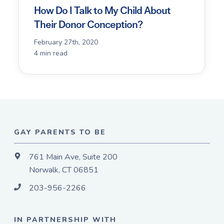
How Do I Talk to My Child About
Their Donor Conception?
February 27th, 2020
4 min read
GAY PARENTS TO BE
761 Main Ave, Suite 200
Norwalk, CT 06851
203-956-2266
IN PARTNERSHIP WITH