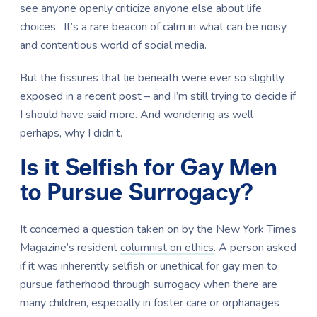
see anyone openly criticize anyone else about life
choices. It’s a rare beacon of calm in what can be noisy
and contentious world of social media.
But the fissures that lie beneath were ever so slightly
exposed in a recent post – and I’m still trying to decide if
I should have said more. And wondering as well
perhaps, why I didn’t.
Is it Selfish for Gay Men
to Pursue Surrogacy?
It concerned a question taken on by the New York Times
Magazine’s resident
columnist on ethics
. A person asked
if it was inherently selfish or unethical for gay men to
pursue fatherhood through surrogacy when there are
many children, especially in foster care or orphanages