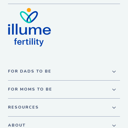
FOR DADS TO BE
FOR MOMS TO BE
RESOURCES
ABOUT