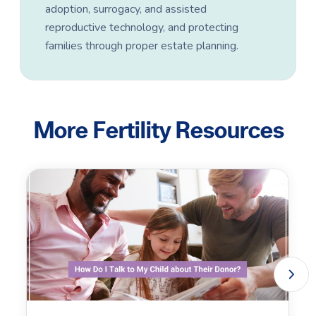
adoption, surrogacy, and assisted
reproductive technology, and protecting
families through proper estate planning.
More Fertility Resources