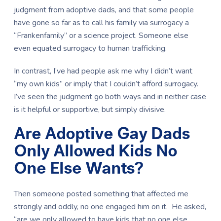
judgment from adoptive dads, and that some people
have gone so far as to call his family via surrogacy a
“Frankenfamily” or a science project. Someone else
even equated surrogacy to human trafficking.
In contrast, I’ve had people ask me why I didn’t want
“my own kids” or imply that I couldn’t afford surrogacy.
I’ve seen the judgment go both ways and in neither case
is it helpful or supportive, but simply divisive.
Are Adoptive Gay Dads
Only Allowed Kids No
One Else Wants?
Then someone posted something that affected me
strongly and oddly, no one engaged him on it. He asked,
“are we only allowed to have kids that no one else