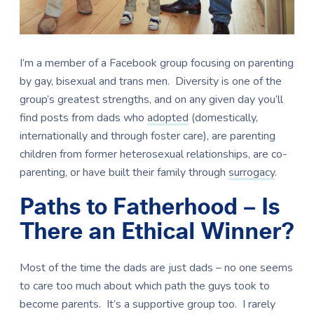
I’m a member of a Facebook group focusing on parenting
by gay, bisexual and trans men.
Diversity is one of the
group’s greatest strengths, and on any given day you’ll
find posts from dads who
adopted
(domestically,
internationally and through foster care), are parenting
children from former heterosexual relationships, are co-
parenting, or have built their family through
surrogacy
.
Paths to Fatherhood – Is
There an Ethical Winner?
Most of the time the dads are just dads – no one seems
to care too much about which path the guys took to
become parents. It’s a supportive group too. I rarely