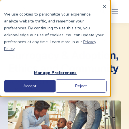
Schedule Your Consult
(203) 956-2266
We use cookies to personalize your experience,
analyze website traffic, and remember your
Search for topics or
preferences. By continuing to use this site, you
Dads To Be
« View All Posts
acknowledge our use of cookies. You can update your
resources
Gay Adoption
/
Gay Parenting
/
Gay Surrogacy
preferences at any time. Learn more in our
Privacy
Enter your search below and hit enter or click the search icon.
Policy
.
Moms To Be
Surrogacy & Adoption,
Ethics and Community
About Us
Manage Preferences
March 1st, 2016 | 4 min. read
Community
Accept
Reject
By
Brian Esser
Grants
Resource Center