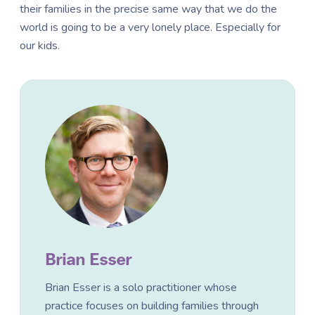
their families in the precise same way that we do the
world is going to be a very lonely place. Especially for
our kids.
Brian Esser
Brian Esser is a solo practitioner whose
practice focuses on building families through