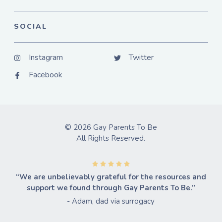
SOCIAL
Instagram
Twitter
Facebook
© 2026 Gay Parents To Be
All Rights Reserved.
“We are unbelievably grateful for the resources and
support we found through Gay Parents To Be.”
- Adam, dad via surrogacy