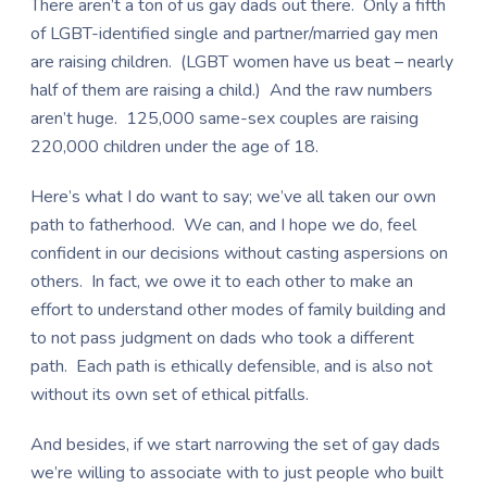
There aren’t a ton of us gay dads out there. Only a fifth
of LGBT-identified single and partner/married gay men
are raising children. (LGBT women have us beat – nearly
half of them are raising a child.) And the raw numbers
aren’t huge. 125,000 same-sex couples are raising
220,000 children under the age of 18.
Here’s what I do want to say; we’ve all taken our own
path to fatherhood. We can, and I hope we do, feel
confident in our decisions without casting aspersions on
others. In fact, we owe it to each other to make an
effort to understand other modes of family building and
to not pass judgment on dads who took a different
path. Each path is ethically defensible, and is also not
without its own set of ethical pitfalls.
And besides, if we start narrowing the set of gay dads
we’re willing to associate with to just people who built