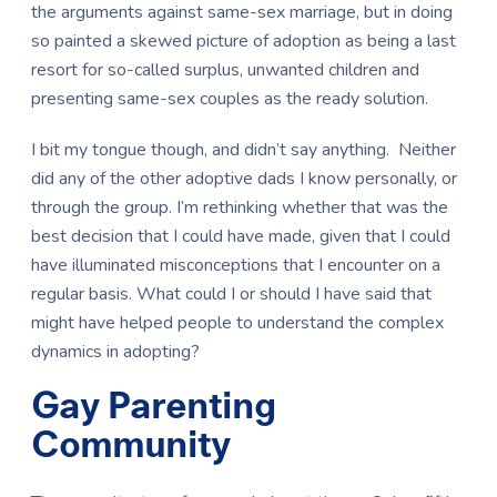
the arguments against same-sex marriage, but in doing
so painted a skewed picture of adoption as being a last
resort for so-called surplus, unwanted children and
presenting same-sex couples as the ready solution.
I bit my tongue though, and didn’t say anything. Neither
did any of the other adoptive dads I know personally, or
through the group. I’m rethinking whether that was the
best decision that I could have made, given that I could
have illuminated misconceptions that I encounter on a
regular basis. What could I or should I have said that
might have helped people to understand the complex
dynamics in adopting?
Gay Parenting
Community