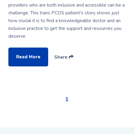
providers who are both inclusive and accessible can be a
challenge. This trans PCOS patient's story shows just
how crucial it is to find a knowledgeable doctor and an
inclusive practice to get the support and resources you
deserve.
Read More
Share
1