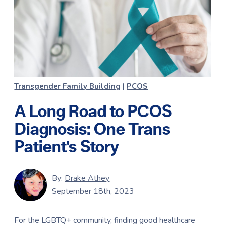
Transgender Family Building
|
PCOS
A Long Road to PCOS
Diagnosis: One Trans
Patient's Story
By:
Drake Athey
September 18th, 2023
For the LGBTQ+ community, finding good healthcare