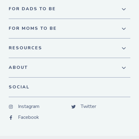
FOR DADS TO BE
FOR MOMS TO BE
RESOURCES
ABOUT
SOCIAL
Instagram
Twitter
Facebook