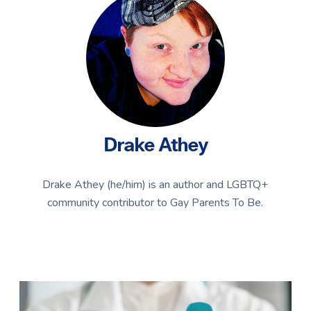
Drake Athey
Drake Athey (he/him) is an author and LGBTQ+
community contributor to Gay Parents To Be.