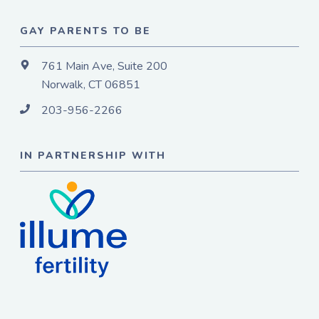
GAY PARENTS TO BE
761 Main Ave, Suite 200
Norwalk, CT 06851
203-956-2266
IN PARTNERSHIP WITH