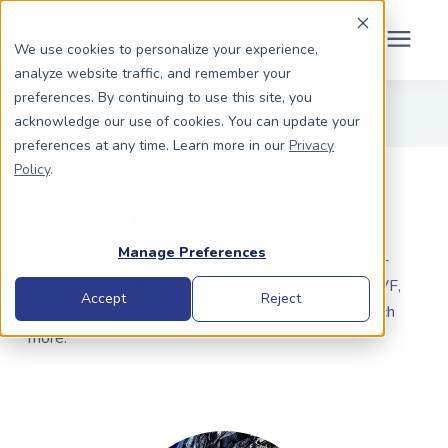
Schedule Your Consult
(203) 956-2266
We use cookies to personalize your experience,
analyze website traffic, and remember your
Search for topics or
preferences. By continuing to use this site, you
Dads To Be
acknowledge our use of cookies. You can update your
resources
preferences at any time. Learn more in our
Privacy
Enter your search below and hit enter or click the search icon.
Policy
.
Moms To Be
Resource Center
About Us
Manage Preferences
Your ultimate source for LGBTQ+ fertility and family-
building information, including guides to surrogacy, IVF,
Community
Accept
Reject
IUI, affording treatment, LGBTQ+ parenting and much
more.
Grants
Resource Center